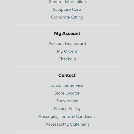
General Information
Sculpture Care
Corporate Gifting
My Account
Account Dashboard
My Orders
Checkout
Contact
Customer Service
Store Locator
Showrooms
Privacy Policy
Messaging Terms & Conditions
Accessibility Statement