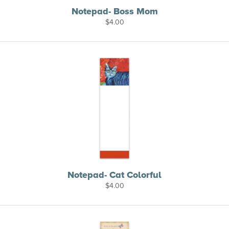
Notepad- Boss Mom
$
4.00
Notepad- Cat Colorful
$
4.00