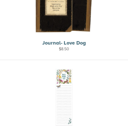
Journal- Love Dog
$
8.50