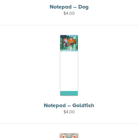
Notepad – Dog
$
4.00
Notepad – Goldfish
$
4.00