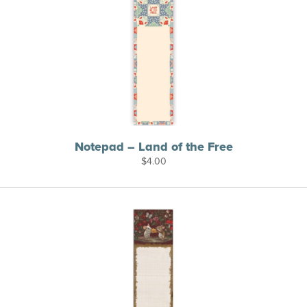
Notepad – Land of the Free
$
4.00