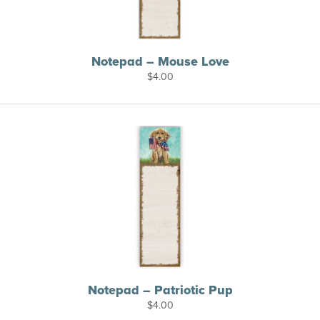
Notepad – Mouse Love
$
4.00
Notepad – Patriotic Pup
$
4.00