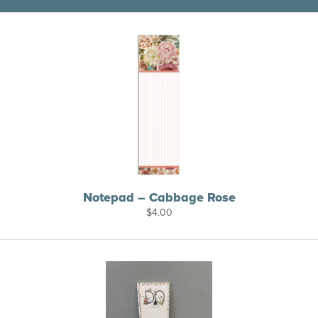
Notepad – Cabbage Rose
$
4.00