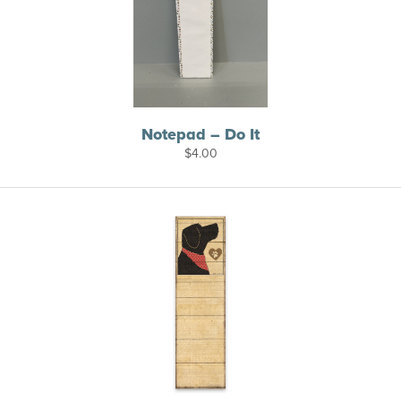
Notepad – Do It
$
4.00