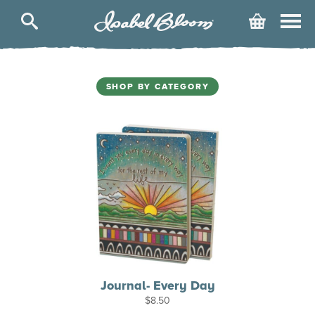
Isabel
Cart
Bloom
SHOP BY CATEGORY
Journal- Every Day
$
8.50