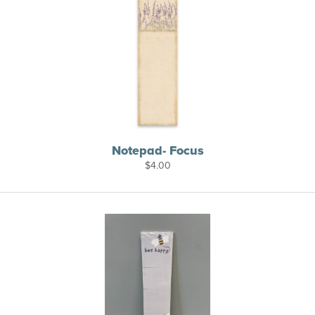
Notepad- Focus
$
4.00