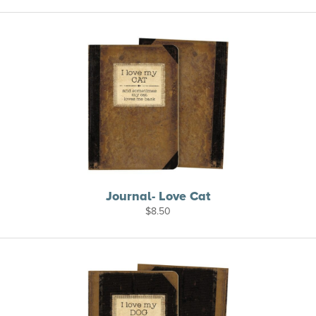
Journal- Love Cat
$
8.50