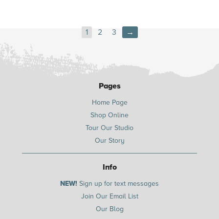
1
2
3
→
Pages
Home Page
Shop Online
Tour Our Studio
Our Story
Info
NEW!
Sign up for text messages
Join Our Email List
Our Blog