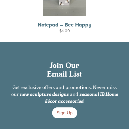
Notepad – Bee Happy
$
4.00
Join Our
Email List
Get exclusive offers and promotions. Never miss
our
new sculpture designs
and
seasonal IB Home
décor accessories
!
Sign Up