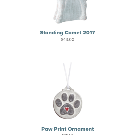
Standing Camel 2017
$
43.00
Paw Print Ornament