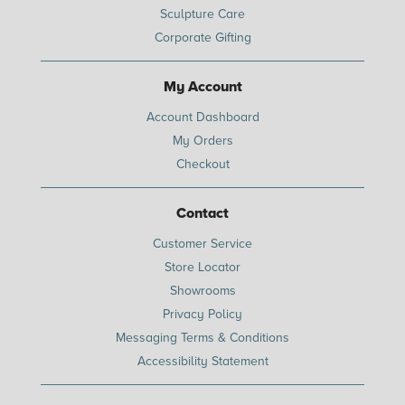
Sculpture Care
Corporate Gifting
My Account
Account Dashboard
My Orders
Checkout
Contact
Customer Service
Store Locator
Showrooms
Privacy Policy
Messaging Terms & Conditions
Accessibility Statement