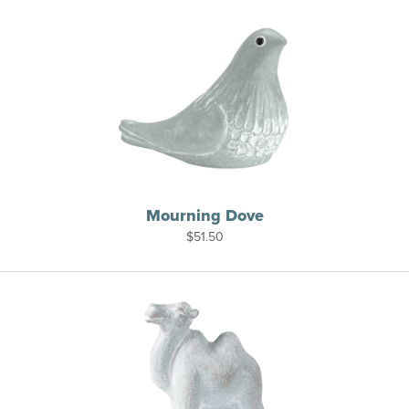
Mourning Dove
$
51.50