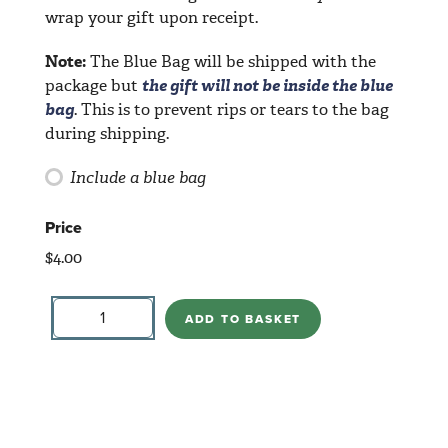
wrap your gift upon receipt.
Note:
The Blue Bag will be shipped with the
package but
the gift will not be inside the blue
bag
. This is to prevent rips or tears to the bag
during shipping.
Include a blue bag
Price
$
4.00
Notepad-
Cat
ADD TO BASKET
Colorful
quantity