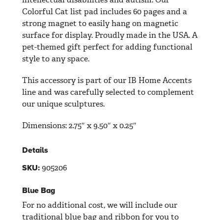
Colorful Cat list pad includes 60 pages and a
strong magnet to easily hang on magnetic
surface for display. Proudly made in the USA. A
pet-themed gift perfect for adding functional
style to any space.
This accessory is part of our IB Home Accents
line and was carefully selected to complement
our unique sculptures.
Dimensions:
2.75″ x 9.50″ x 0.25″
Details
905206
SKU:
Blue Bag
For no additional cost, we will include our
traditional blue bag and ribbon for you to