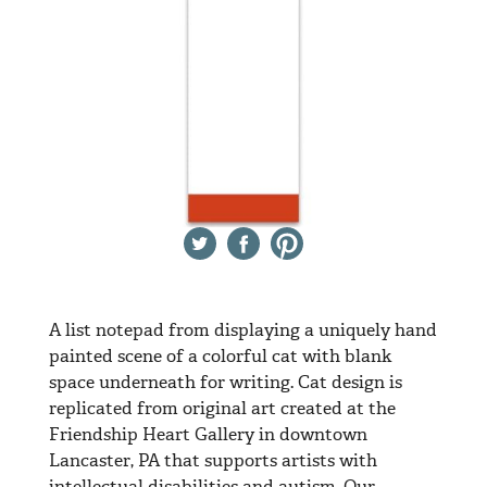
Twitter
Facebook
Pinterest
A list notepad from displaying a uniquely hand
painted scene of a colorful cat with blank
space underneath for writing. Cat design is
replicated from original art created at the
Friendship Heart Gallery in downtown
Lancaster, PA that supports artists with
intellectual disabilities and autism. Our