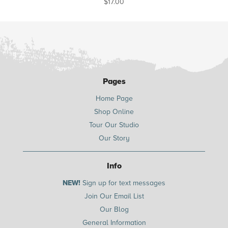
$
17.00
Pages
Home Page
Shop Online
Tour Our Studio
Our Story
Info
NEW!
Sign up for text messages
Join Our Email List
Our Blog
General Information