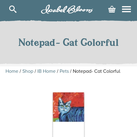
Isabel
Cart
Bloom
Skip
to
content
Notepad- Cat Colorful
Home
/
Shop
/
IB Home
/
Pets
/ Notepad- Cat Colorful