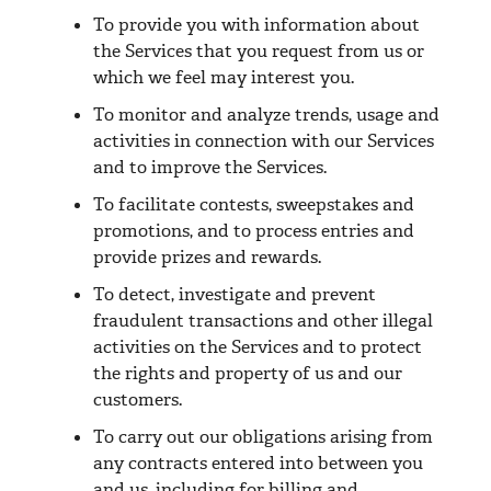
To provide you with information about
the Services that you request from us or
which we feel may interest you.
To monitor and analyze trends, usage and
activities in connection with our Services
and to improve the Services.
To facilitate contests, sweepstakes and
promotions, and to process entries and
provide prizes and rewards.
To detect, investigate and prevent
fraudulent transactions and other illegal
activities on the Services and to protect
the rights and property of us and our
customers.
To carry out our obligations arising from
any contracts entered into between you
and us, including for billing and