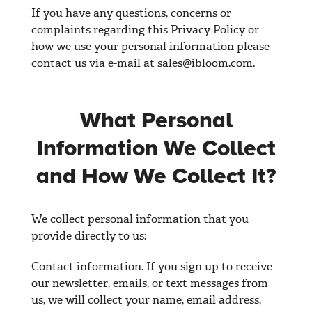
If you have any questions, concerns or
complaints regarding this Privacy Policy or
how we use your personal information please
contact us via e-mail at
sales@ibloom.com
.
What Personal
Information We Collect
and How We Collect It?
We collect personal information that you
provide directly to us:
Contact information. If you sign up to receive
our newsletter, emails, or text messages from
us, we will collect your name, email address,