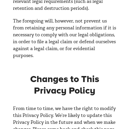
relevant legal requirements (such as legal
retention and destruction periods).
The foregoing will, however, not prevent us
from retaining any personal information if it is
necessary to comply with our legal obligations,
in order to file a legal claim or defend ourselves
against a legal claim, or for evidential
purposes.
Changes to This
Privacy Policy
From time to time, we have the right to modify
this Privacy Policy. We’re likely to update this
Privacy Policy in the future and when we make