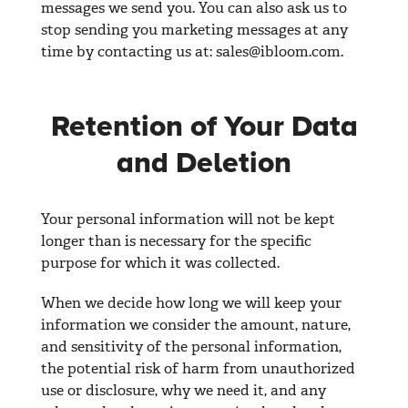
messages we send you. You can also ask us to
stop sending you marketing messages at any
time by contacting us at:
sales@ibloom.com
.
Retention of Your Data
and Deletion
Your personal information will not be kept
longer than is necessary for the specific
purpose for which it was collected.
When we decide how long we will keep your
information we consider the amount, nature,
and sensitivity of the personal information,
the potential risk of harm from unauthorized
use or disclosure, why we need it, and any