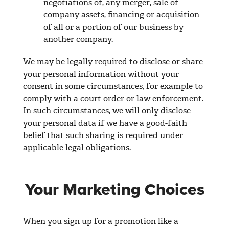
negotiations of, any merger, sale of
company assets, financing or acquisition
of all or a portion of our business by
another company.
We may be legally required to disclose or share
your personal information without your
consent in some circumstances, for example to
comply with a court order or law enforcement.
In such circumstances, we will only disclose
your personal data if we have a good-faith
belief that such sharing is required under
applicable legal obligations.
Your Marketing Choices
When you sign up for a promotion like a