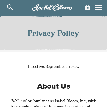
Isabel
Cart
Bloom
Skip
to
content
Privacy Policy
Effective: September 19, 2024
About Us
“We”, “us” or “our” means Isabel Bloom, Inc., with
its principal place of business located at 736