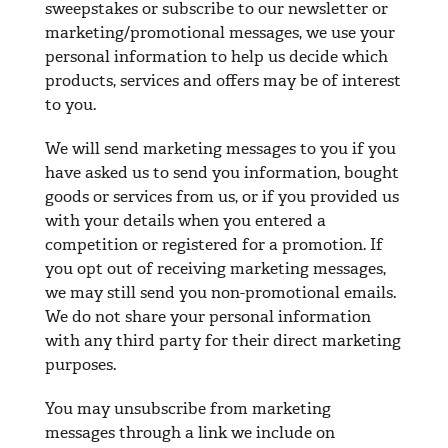
sweepstakes or subscribe to our newsletter or
marketing/promotional messages, we use your
personal information to help us decide which
products, services and offers may be of interest
to you.
We will send marketing messages to you if you
have asked us to send you information, bought
goods or services from us, or if you provided us
with your details when you entered a
competition or registered for a promotion. If
you opt out of receiving marketing messages,
we may still send you non-promotional emails.
We do not share your personal information
with any third party for their direct marketing
purposes.
You may unsubscribe from marketing
messages through a link we include on