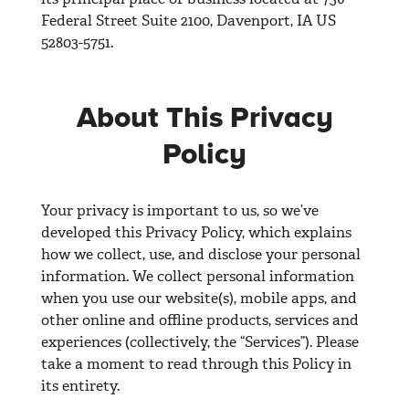
Federal Street Suite 2100, Davenport, IA US
52803-5751.
About This Privacy
Policy
Your privacy is important to us, so we’ve
developed this Privacy Policy, which explains
how we collect, use, and disclose your personal
information. We collect personal information
when you use our website(s), mobile apps, and
other online and offline products, services and
experiences (collectively, the “Services”). Please
take a moment to read through this Policy in
its entirety.