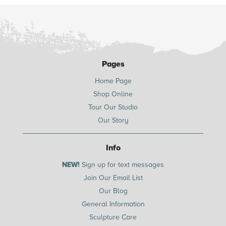
Pages
Home Page
Shop Online
Tour Our Studio
Our Story
Info
NEW!
Sign up for text messages
Join Our Email List
Our Blog
General Information
Sculpture Care