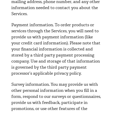
mailing address, phone number, and any other
information needed to contact you about the
Services.
Payment information. To order products or
services through the Services, you will need to
provide us with payment information (like
your credit card information). Please note that
your financial information is collected and
stored by a third party payment processing
company. Use and storage of that information
is governed by the third party payment
processor’s applicable privacy policy.
Survey information. You may provide us with
other personal information when you fill in a
form, respond to our surveys or questionnaires,
provide us with feedback, participate in
promotions, or use other features of the