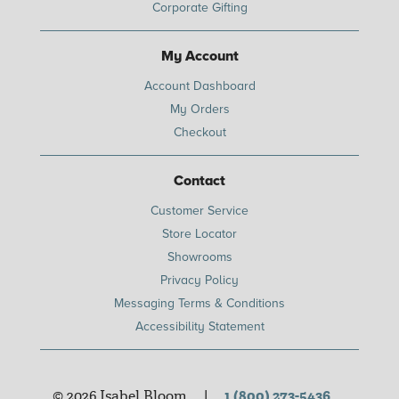
Corporate Gifting
My Account
Account Dashboard
My Orders
Checkout
Contact
Customer Service
Store Locator
Showrooms
Privacy Policy
Messaging Terms & Conditions
Accessibility Statement
© 2026 Isabel Bloom
|
1 (800) 273-5436