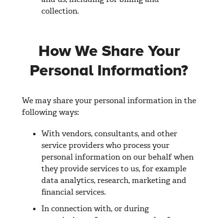
collection.
How We Share Your
Personal Information?
We may share your personal information in the
following ways:
With vendors, consultants, and other
service providers who process your
personal information on our behalf when
they provide services to us, for example
data analytics, research, marketing and
financial services.
In connection with, or during