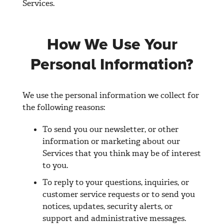
Services.
How We Use Your
Personal Information?
We use the personal information we collect for
the following reasons:
To send you our newsletter, or other
information or marketing about our
Services that you think may be of interest
to you.
To reply to your questions, inquiries, or
customer service requests or to send you
notices, updates, security alerts, or
support and administrative messages.