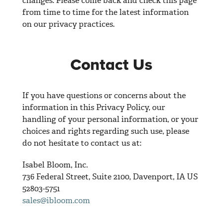
changes. Please come back and check this page
from time to time for the latest information
on our privacy practices.
Contact Us
If you have questions or concerns about the
information in this Privacy Policy, our
handling of your personal information, or your
choices and rights regarding such use, please
do not hesitate to contact us at:
Isabel Bloom, Inc.
736 Federal Street, Suite 2100, Davenport, IA US
52803-5751
sales@ibloom.com