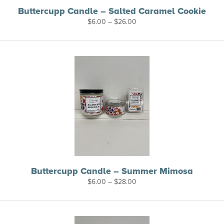
Buttercupp Candle – Salted Caramel Cookie
Price
$
6.00
–
$
26.00
range:
$6.00
through
$26.00
Buttercupp Candle – Summer Mimosa
Price
$
6.00
–
$
28.00
range:
$6.00
through
$28.00