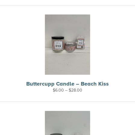
$6.00
through
$26.00
Buttercupp Candle – Beach Kiss
Price
$
6.00
–
$
28.00
range:
$6.00
through
$28.00