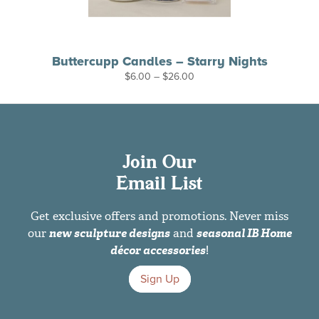
Buttercupp Candles – Starry Nights
Price
$
6.00
–
$
26.00
range:
$6.00
through
$26.00
Join Our
Email List
Get exclusive offers and promotions. Never miss
our
new sculpture designs
and
seasonal IB Home
décor accessories
!
Sign Up