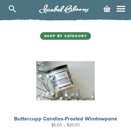
Isabel
Cart
Bloom
SHOP BY CATEGORY
Buttercupp Candles-Frosted Windowpane
Price
$
6.00
–
$
26.00
range: