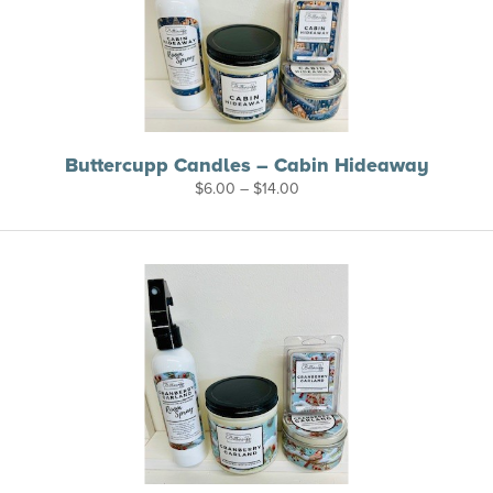
Buttercupp Candles – Cabin Hideaway
Price
$
6.00
–
$
14.00
range:
$6.00
through
$14.00