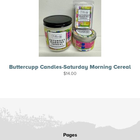
Buttercupp Candles-Saturday Morning Cereal
$
14.00
Pages