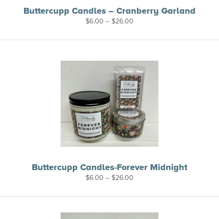
Buttercupp Candles – Cranberry Garland
Price
$
6.00
–
$
26.00
range:
$6.00
through
$26.00
Buttercupp Candles-Forever Midnight
Price
$
6.00
–
$
26.00
range:
$6.00
through
$26.00