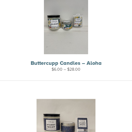
Buttercupp Candles – Aloha
Price
$
6.00
–
$
28.00
range:
$6.00
through
$28.00