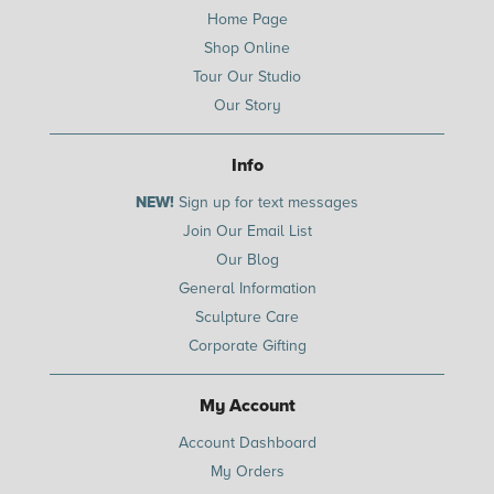
Home Page
Shop Online
Tour Our Studio
Our Story
Info
NEW!
Sign up for text messages
Join Our Email List
Our Blog
General Information
Sculpture Care
Corporate Gifting
My Account
Account Dashboard
My Orders