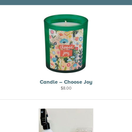
Candle – Choose Joy
$
8.00