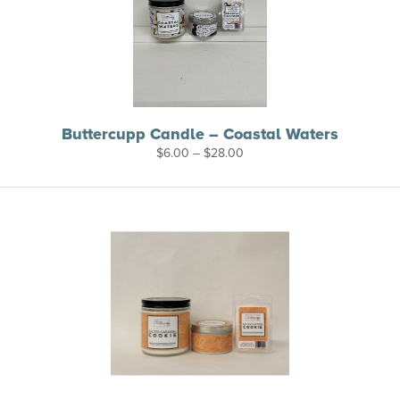
Buttercupp Candle – Coastal Waters
Price
$
6.00
–
$
28.00
range:
$6.00
through
$28.00