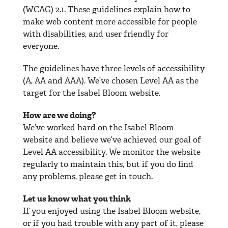
(WCAG) 2.1. These guidelines explain how to
make web content more accessible for people
with disabilities, and user friendly for
everyone.
The guidelines have three levels of accessibility
(A, AA and AAA). We’ve chosen Level AA as the
target for the Isabel Bloom website.
How are we doing?
We’ve worked hard on the Isabel Bloom
website and believe we’ve achieved our goal of
Level AA accessibility. We monitor the website
regularly to maintain this, but if you do find
any problems, please get in touch.
Let us know what you think
If you enjoyed using the Isabel Bloom website,
or if you had trouble with any part of it, please