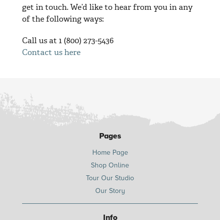
get in touch. We’d like to hear from you in any
of the following ways:
Call us at 1 (800) 273-5436
Contact us here
Pages
Home Page
Shop Online
Tour Our Studio
Our Story
Info