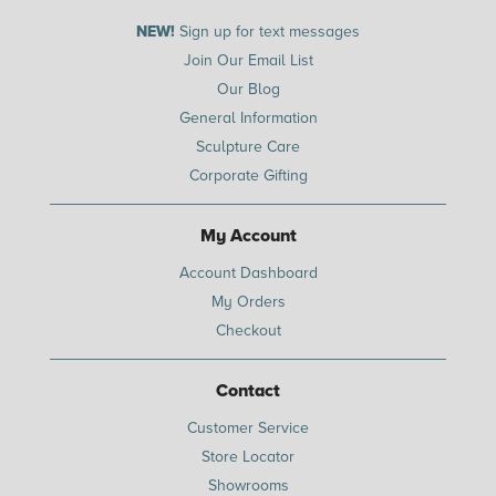
NEW!
Sign up for text messages
Join Our Email List
Our Blog
General Information
Sculpture Care
Corporate Gifting
My Account
Account Dashboard
My Orders
Checkout
Contact
Customer Service
Store Locator
Showrooms