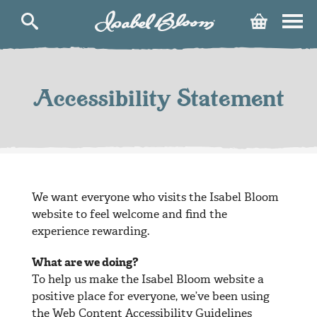
Isabel
Cart
Bloom
Skip
to
content
Accessibility Statement
We want everyone who visits the Isabel Bloom
website to feel welcome and find the
experience rewarding.
What are we doing?
To help us make the Isabel Bloom website a
positive place for everyone, we’ve been using
the Web Content Accessibility Guidelines