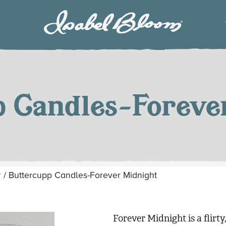
Isabel
Bloom
p Candles-Foreve
r
/ Buttercupp Candles-Forever Midnight
Forever Midnight is a flirty