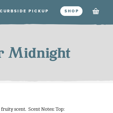
Cart
CURBSIDE PICKU
P
SHO
P
r Midnight
, fruity scent. Scent Notes: Top: