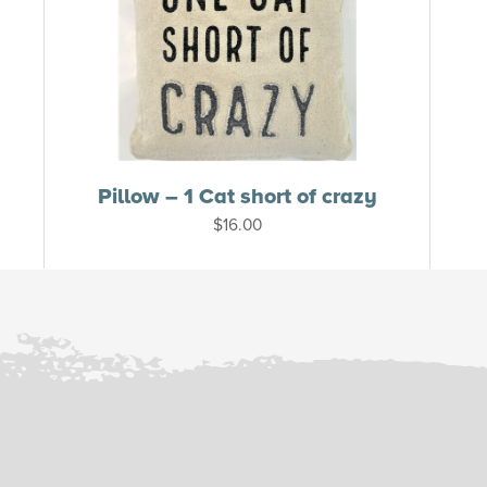
Pillow – 1 Cat short of crazy
$
16.00