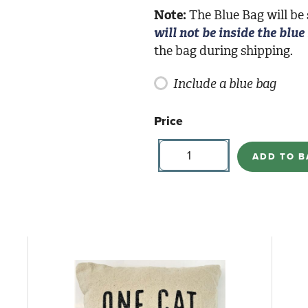
Note:
The Blue Bag will be
will not be inside the blue
the bag during shipping.
Include a blue bag
Price
Buttercupp
Candles-
ADD TO B
Forever
Midnight
quantity