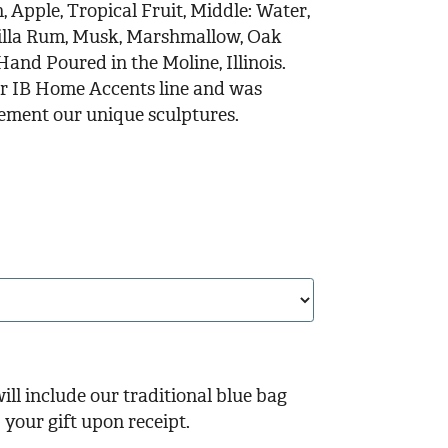
 Apple, Tropical Fruit, Middle: Water,
nilla Rum, Musk, Marshmallow, Oak
and Poured in the Moline, Illinois.
our IB Home Accents line and was
lement our unique sculptures.
ill include our traditional blue bag
your gift upon receipt.