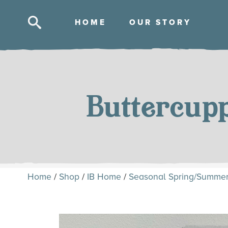
HOM
E
OUR STOR
Y
Skip
to
content
Buttercup
Home
/
Shop
/
IB Home
/
Seasonal Spring/Summe