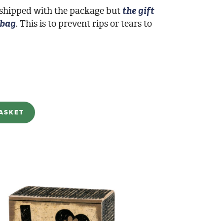
 shipped with the package but
the gift
 bag
. This is to prevent rips or tears to
ASKET