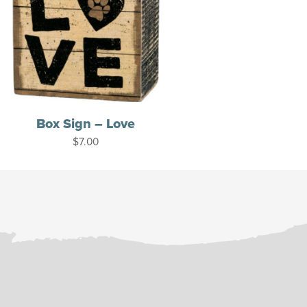
Box Sign – Love
$
7.00