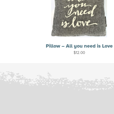
Pillow – All you need is Love
$
12.00