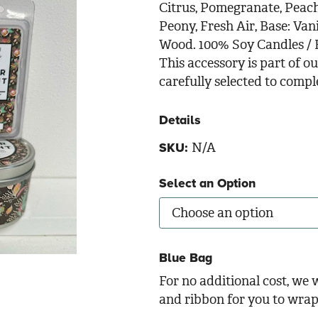
Citrus, Pomegranate, Peach,
Peony, Fresh Air, Base: Va
Wood. 100% Soy Candles / H
This accessory is part of 
carefully selected to comp
Details
N/A
SKU:
Select an Option
Blue Bag
For no additional cost, we w
and ribbon for you to wrap 