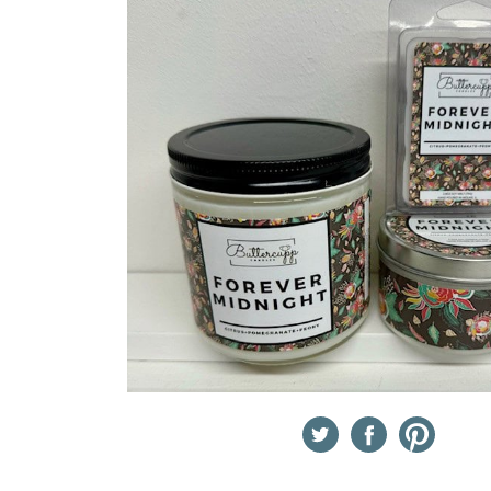
Twitter
Facebook
Pinterest