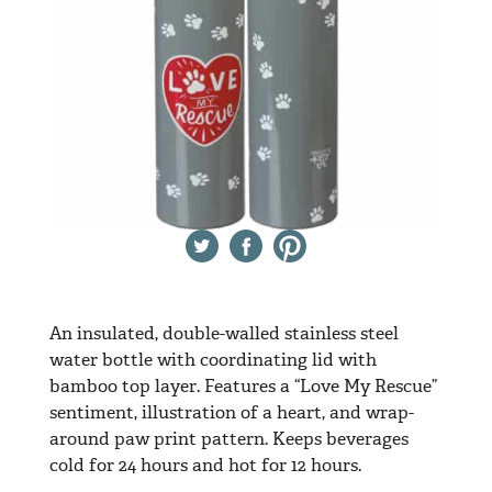
Twitter
Facebook
Pinterest
An insulated, double-walled stainless steel
water bottle with coordinating lid with
bamboo top layer. Features a “Love My Rescue”
sentiment, illustration of a heart, and wrap-
around paw print pattern. Keeps beverages
cold for 24 hours and hot for 12 hours.