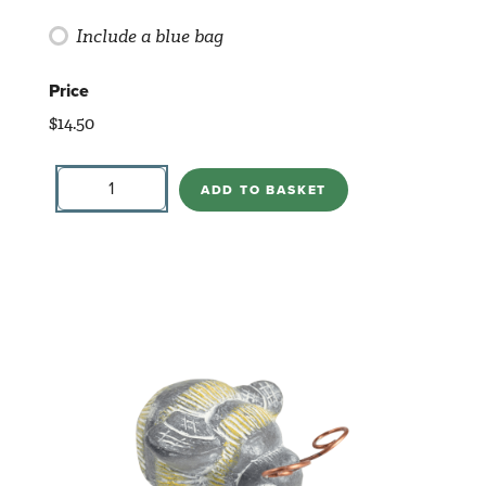
Include a blue bag
Price
$
14.50
Bottle-
Rescue
ADD TO BASKET
quantity