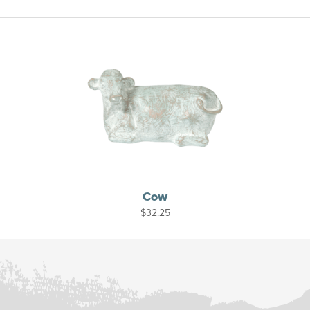
Cow
$
32.25