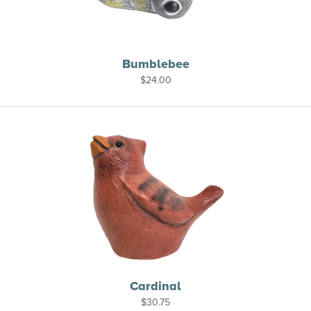
Bumblebee
$
24.00
Cardinal
$
30.75