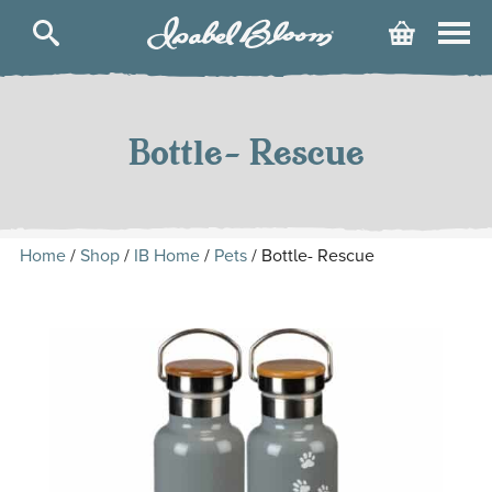
Isabel
Cart
Bloom
Skip
to
content
Bottle- Rescue
Home
/
Shop
/
IB Home
/
Pets
/ Bottle- Rescue