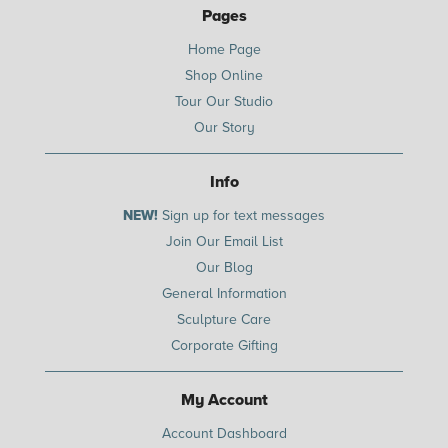
Pages
Home Page
Shop Online
Tour Our Studio
Our Story
Info
NEW!
Sign up for text messages
Join Our Email List
Our Blog
General Information
Sculpture Care
Corporate Gifting
My Account
Account Dashboard