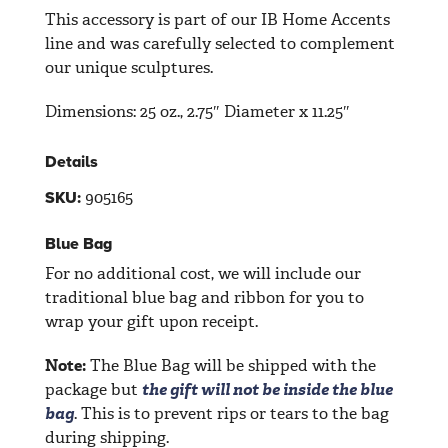
This accessory is part of our IB Home Accents
line and was carefully selected to complement
our unique sculptures.
Dimensions:
25 oz., 2.75″ Diameter x 11.25″
Details
905165
SKU:
Blue Bag
For no additional cost, we will include our
traditional blue bag and ribbon for you to
wrap your gift upon receipt.
Note:
The Blue Bag will be shipped with the
package but
the gift will not be inside the blue
bag
. This is to prevent rips or tears to the bag
during shipping.