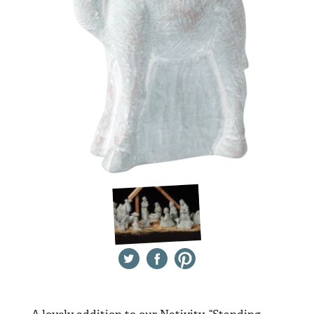
Twitter
Facebook
Pinterest