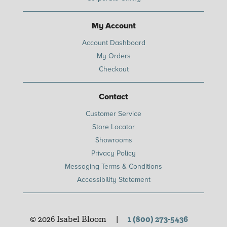
My Account
Account Dashboard
My Orders
Checkout
Contact
Customer Service
Store Locator
Showrooms
Privacy Policy
Messaging Terms & Conditions
Accessibility Statement
© 2026 Isabel Bloom
|
1 (800) 273-5436