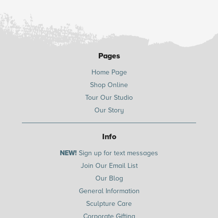
Pages
Home Page
Shop Online
Tour Our Studio
Our Story
Info
NEW!
Sign up for text messages
Join Our Email List
Our Blog
General Information
Sculpture Care
Corporate Gifting