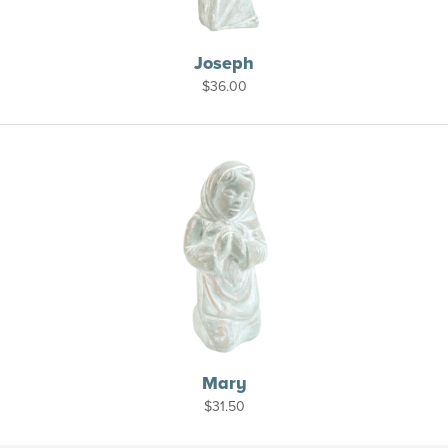
Joseph
$
36.00
Mary
$
31.50