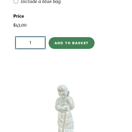
Include a blue bag
Price
$
43.00
Standing
Camel
ADD TO BASKET
2017
quantity