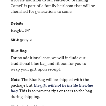
A lovely addition to our Nativity, “Standing
Camel” is part of a family heirloom that will be
cherished for generations to come.
Details
Height: 6.5"
900712
SKU:
Blue Bag
For no additional cost, we will include our
traditional blue bag and ribbon for you to
wrap your gift upon receipt.
Note:
The Blue Bag will be shipped with the
package but
the gift will not be inside the blue
bag
. This is to prevent rips or tears to the bag
during shipping.