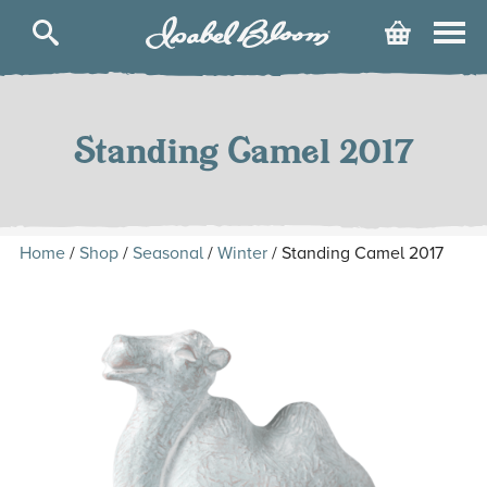
Isabel
Cart
Bloom
Skip
to
content
Standing Camel 2017
Home
/
Shop
/
Seasonal
/
Winter
/ Standing Camel 2017