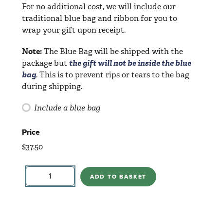
For no additional cost, we will include our
traditional blue bag and ribbon for you to
wrap your gift upon receipt.
Note:
The Blue Bag will be shipped with the
package but
the gift will not be inside the blue
bag
. This is to prevent rips or tears to the bag
during shipping.
Include a blue bag
Price
$
37.50
Angel
Puppy
ADD TO BASKET
Love
2019
quantity