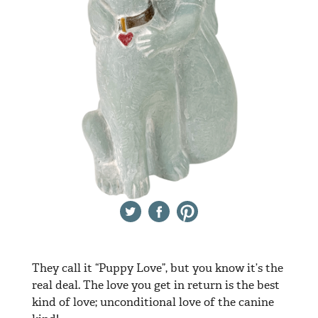
Twitter
Facebook
Pinterest
They call it “Puppy Love”, but you know it’s the
real deal. The love you get in return is the best
kind of love; unconditional love of the canine