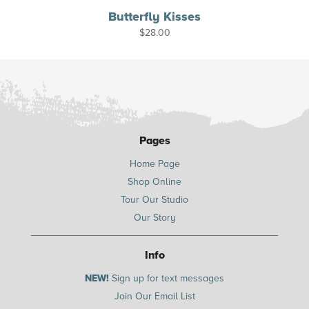
Butterfly Kisses
$
28.00
Pages
Home Page
Shop Online
Tour Our Studio
Our Story
Info
NEW!
Sign up for text messages
Join Our Email List