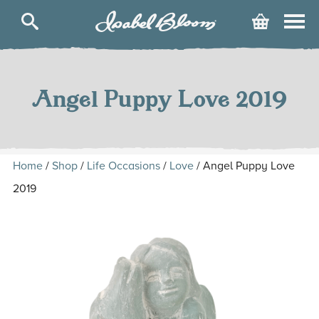
Isabel
Cart
Bloom
Skip
to
content
Angel Puppy Love 2019
Home
/
Shop
/
Life Occasions
/
Love
/ Angel Puppy Love
2019