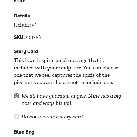
kind!
Details
Height: 5"
901356
SKU:
Story Card
This is an inspirational message that is
included with your sculpture. You can choose
one that we feel captures the spirit of the
piece, or you can choose not to include one.
We all have guardian angels. Mine has a big
nose and wags his tail.
Do not include a story card
Blue Bag