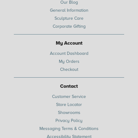
Our Blog
General Information
Sculpture Care
Corporate Gifting
My Account
Account Dashboard
My Orders
Checkout
Contact
Customer Service
Store Locator
Showrooms
Privacy Policy
Messaging Terms & Conditions
Accessibility Statement