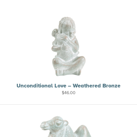
Unconditional Love – Weathered Bronze
$
46.00