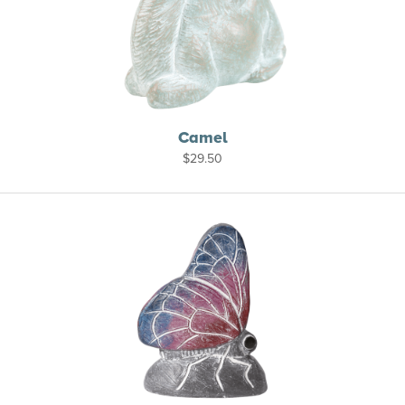
Camel
$
29.50