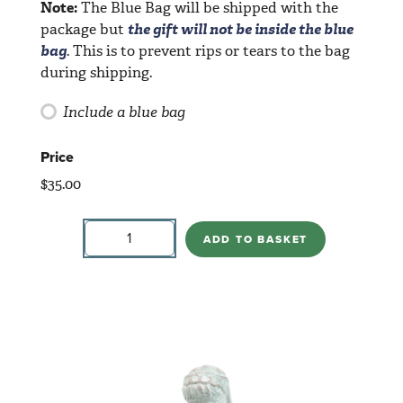
Note:
The Blue Bag will be shipped with the
package but
the gift will not be inside the blue
bag
. This is to prevent rips or tears to the bag
during shipping.
Include a blue bag
Price
$
35.00
Wiseman
With
ADD TO BASKET
Crown
quantity