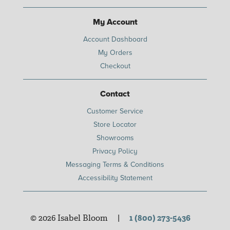
My Account
Account Dashboard
My Orders
Checkout
Contact
Customer Service
Store Locator
Showrooms
Privacy Policy
Messaging Terms & Conditions
Accessibility Statement
© 2026 Isabel Bloom
|
1 (800) 273-5436