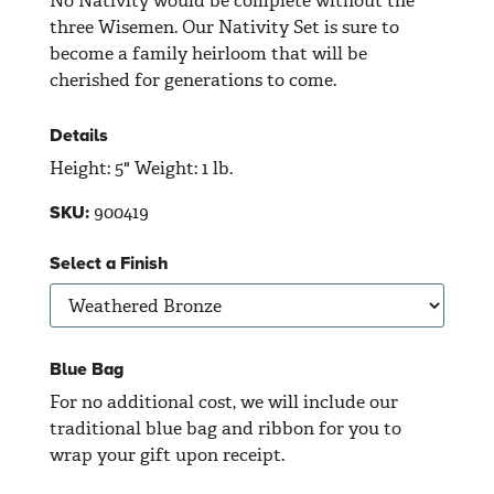
No Nativity would be complete without the
three Wisemen. Our Nativity Set is sure to
become a family heirloom that will be
cherished for generations to come.
Details
Height: 5" Weight: 1 lb.
900419
SKU:
Select a Finish
Blue Bag
For no additional cost, we will include our
traditional blue bag and ribbon for you to
wrap your gift upon receipt.