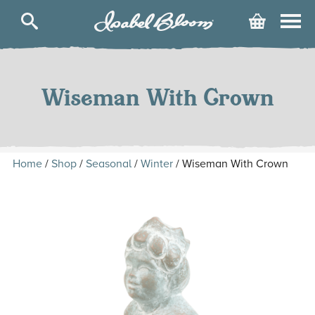
Isabel
Cart
Bloom
Skip
to
content
Wiseman With Crown
Home
/
Shop
/
Seasonal
/
Winter
/ Wiseman With Crown