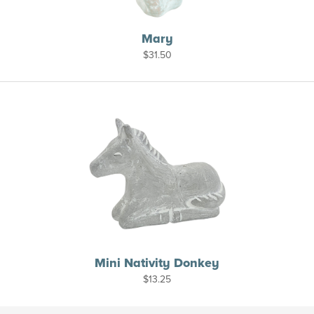
Mary
$
31.50
Mini Nativity Donkey
$
13.25