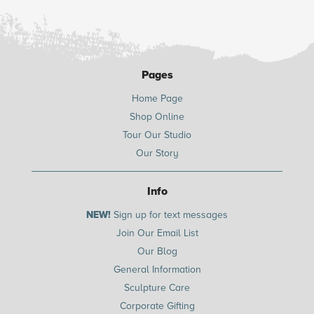
Pages
Home Page
Shop Online
Tour Our Studio
Our Story
Info
NEW!
Sign up for text messages
Join Our Email List
Our Blog
General Information
Sculpture Care
Corporate Gifting