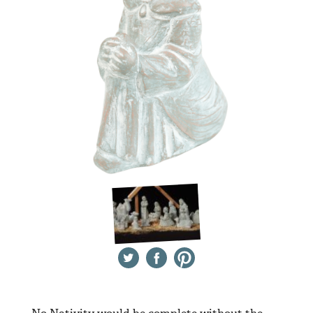
Twitter
Facebook
Pinterest