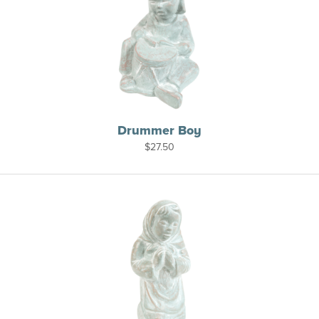
Drummer Boy
$
27.50