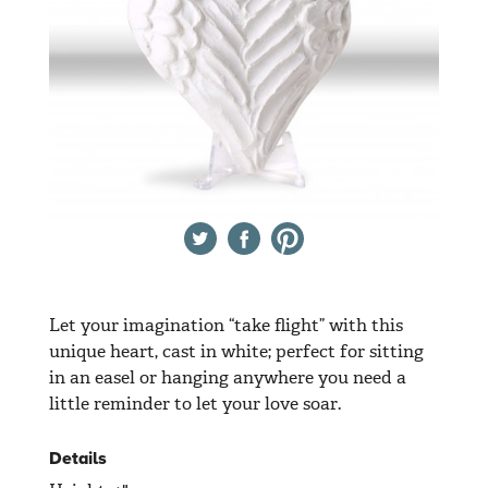
Twitter
Facebook
Pinterest
Let your imagination “take flight” with this
unique heart, cast in white; perfect for sitting
in an easel or hanging anywhere you need a
little reminder to let your love soar.
Details