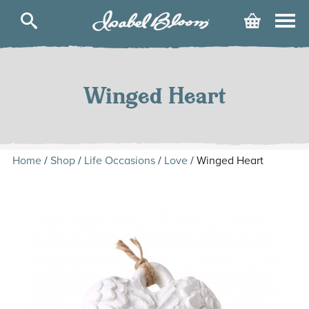
Isabel
Cart
Bloom
Skip
to
content
Winged Heart
Home
/
Shop
/
Life Occasions
/
Love
/ Winged Heart