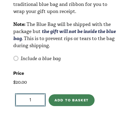
traditional blue bag and ribbon for you to
wrap your gift upon receipt.
Note:
The Blue Bag will be shipped with the
package but
the gift will not be inside the blue
bag
. This is to prevent rips or tears to the bag
during shipping.
Include a blue bag
Price
$
20.00
Winged
Heart
ADD TO BASKET
quantity