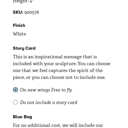
Height: 4"
900576
SKU:
Finish
White
Story Card
This is an inspirational message that is
included with your sculpture. You can choose
one that we feel captures the spirit of the
piece, or you can choose not to include one.
On new wings
Free to fly
Do not include a story card
Blue Bag
For no additional cost, we will include our