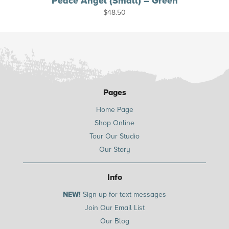
Peace Angel (Small) – Green
$
48.50
Pages
Home Page
Shop Online
Tour Our Studio
Our Story
Info
NEW!
Sign up for text messages
Join Our Email List
Our Blog