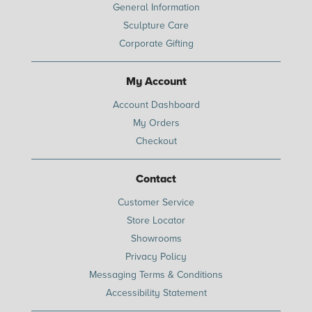
General Information
Sculpture Care
Corporate Gifting
My Account
Account Dashboard
My Orders
Checkout
Contact
Customer Service
Store Locator
Showrooms
Privacy Policy
Messaging Terms & Conditions
Accessibility Statement