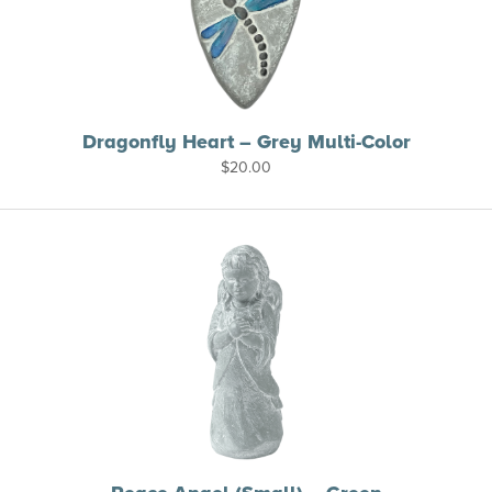
Dragonfly Heart – Grey Multi-Color
$
20.00