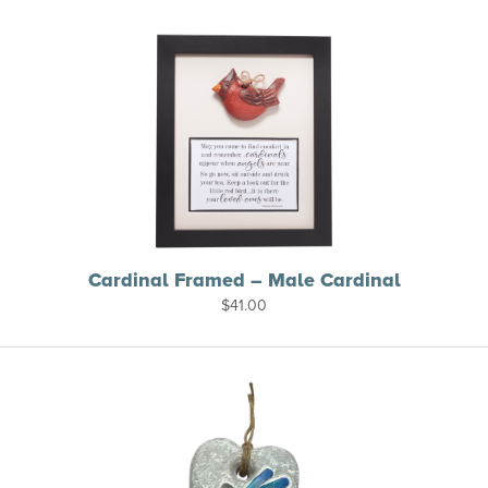
Cardinal Framed – Male Cardinal
$
41.00