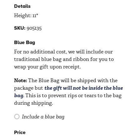
Details
Height: 11"
905135
SKU:
Blue Bag
For no additional cost, we will include our
traditional blue bag and ribbon for you to
wrap your gift upon receipt.
Note:
The Blue Bag will be shipped with the
package but
the gift will not be inside the blue
bag
. This is to prevent rips or tears to the bag
during shipping.
Include a blue bag
Price