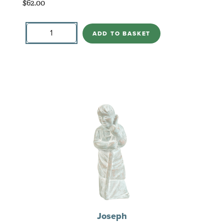
$
62.00
Tree
with
ADD TO BASKET
Birds
quantity
Joseph