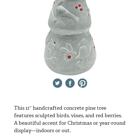
Twitter
Facebook
Pinterest
This 11″ handcrafted concrete pine tree
features sculpted birds, vines, and red berries.
A beautiful accent for Christmas or year-round
display—indoors or out.