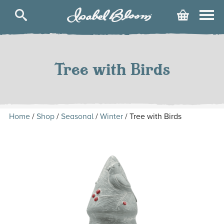
Isabel
Cart
Bloom
Skip
to
content
Tree with Birds
Home
/
Shop
/
Seasonal
/
Winter
/ Tree with Birds