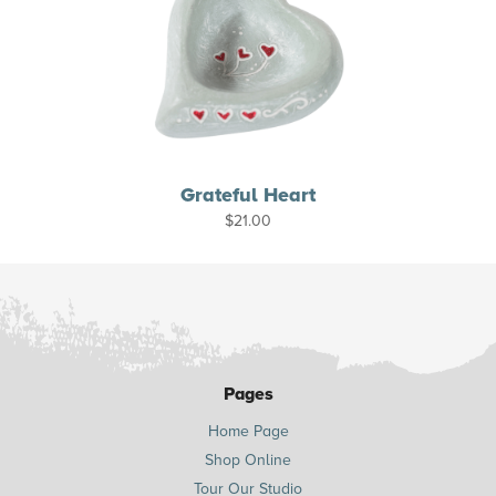
Grateful Heart
$
21.00
Pages
Home Page
Shop Online
Tour Our Studio