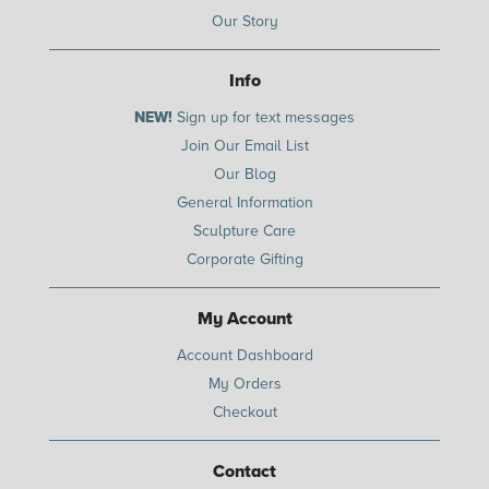
Our Story
Info
NEW!
Sign up for text messages
Join Our Email List
Our Blog
General Information
Sculpture Care
Corporate Gifting
My Account
Account Dashboard
My Orders
Checkout
Contact