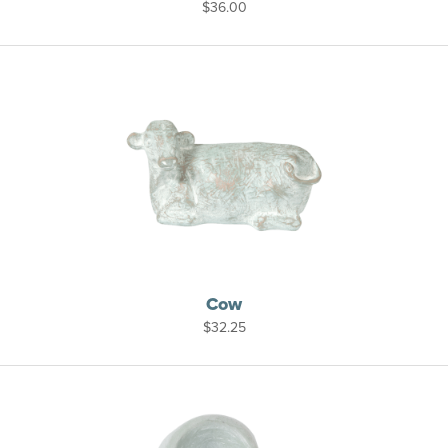
$
36.00
Cow
$
32.25