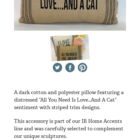
Twitter
Facebook
Pinterest
A dark cotton and polyester pillow featuring a
distressed “All You Need Is Love…And A Cat”
sentiment with striped trim designs.
This accessory is part of our IB Home Accents
line and was carefully selected to complement
our unique sculptures.