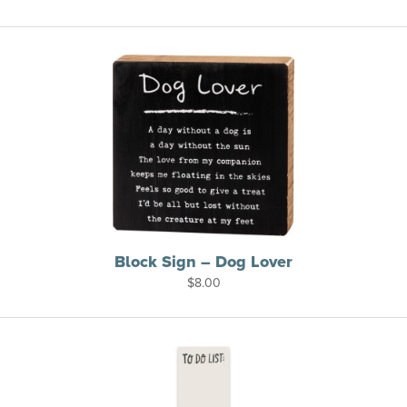
Block Sign – Dog Lover
$
8.00