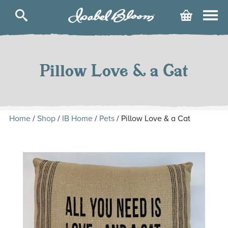
Isabel
Cart
Bloom
Skip
to
content
Pillow Love & a Cat
Home
/
Shop
/
IB Home
/
Pets
/ Pillow Love & a Cat