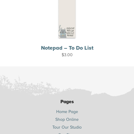
Notepad – To Do List
$
3.00
Pages
Home Page
Shop Online
Tour Our Studio