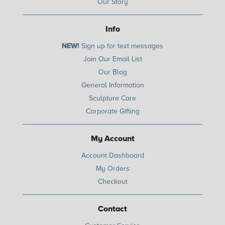
Our Story
Info
NEW!
Sign up for text messages
Join Our Email List
Our Blog
General Information
Sculpture Care
Corporate Gifting
My Account
Account Dashboard
My Orders
Checkout
Contact