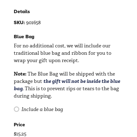
Details
901658
SKU:
Blue Bag
For no additional cost, we will include our
traditional blue bag and ribbon for you to
wrap your gift upon receipt.
Note:
The Blue Bag will be shipped with the
package but
the gift will not be inside the blue
bag
. This is to prevent rips or tears to the bag
during shipping.
Include a blue bag
Price
$
15.25