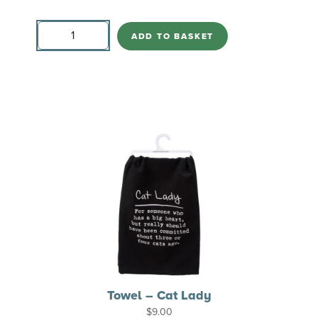
Pillow
Love
ADD TO BASKET
&
a
Cat
quantity
Towel – Cat Lady
$
9.00