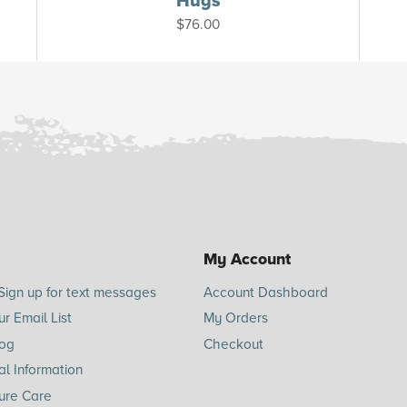
Hugs
$
76.00
My Account
Sign up for text messages
Account Dashboard
ur Email List
My Orders
log
Checkout
l Information
ure Care