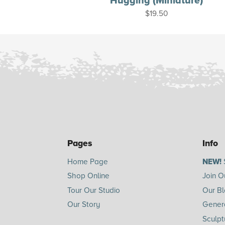
Hugging (Miniature)
$
19.50
Pages
Info
Home Page
NEW!
Shop Online
Join O
Tour Our Studio
Our B
Our Story
Genera
Sculpt