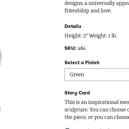
designs; a universally appe
friendship and love.
Details
Height: 5" Weight: 1 lb.
484
SKU:
Select a Finish
Story Card
This is an inspirational me
sculpture. You can choose o
the piece, or you can choos