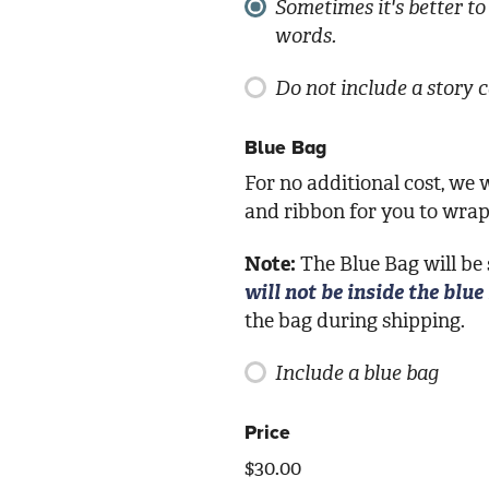
Sometimes it's better to 
words.
Do not include a story 
Blue Bag
For no additional cost, we w
and ribbon for you to wrap 
Note:
The Blue Bag will be
will not be inside the blue
the bag during shipping.
Include a blue bag
Price
$
30.00