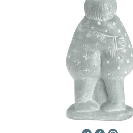
Twitter
Facebook
Pinterest