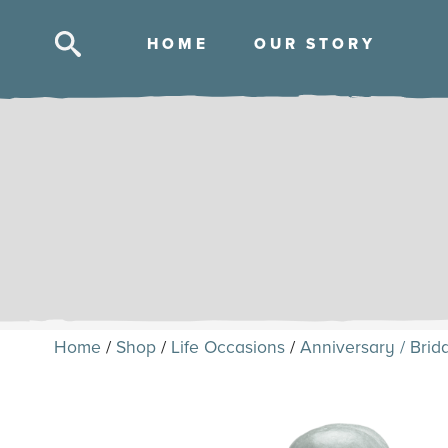
HOM
E
OUR STOR
Y
Skip
to
content
Home
/
Shop
/
Life Occasions
/
Anniversary / Brida