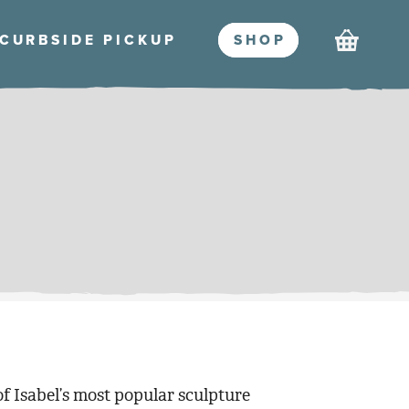
Cart
CURBSIDE PICKU
P
SHO
P
of Isabel’s most popular sculpture