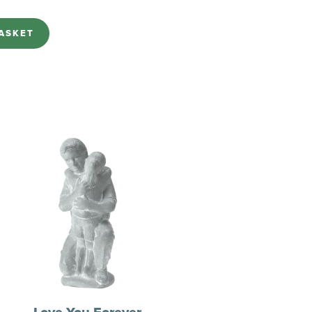
ASKET