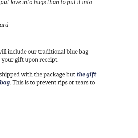
put love into hugs than to put it into
card
ill include our traditional blue bag
your gift upon receipt.
 shipped with the package but
the gift
 bag
. This is to prevent rips or tears to