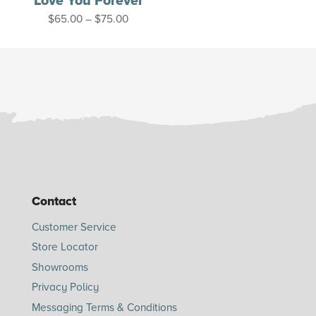
Love You Forever
Price
$
65.00
–
$
75.00
range:
$65.00
through
$75.00
Contact
Customer Service
Store Locator
Showrooms
Privacy Policy
Messaging Terms & Conditions