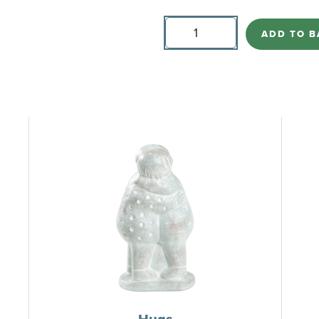
Hugs
(Small)
ADD TO B
quantity