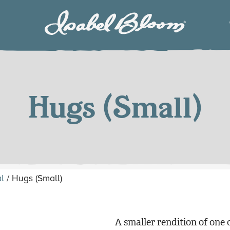
Isabel
Bloom
Hugs (Small)
l
/ Hugs (Small)
A smaller rendition of one 