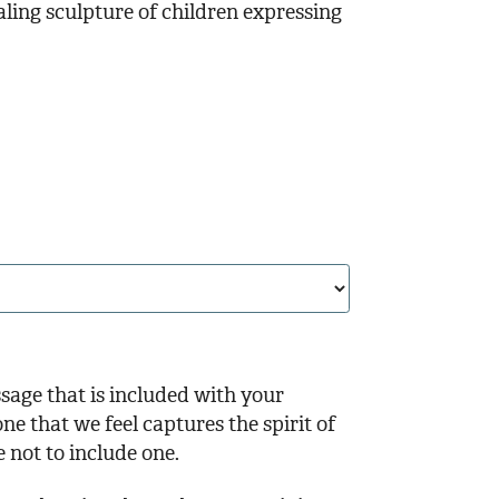
aling sculpture of children expressing
ssage that is included with your
ne that we feel captures the spirit of
e not to include one.