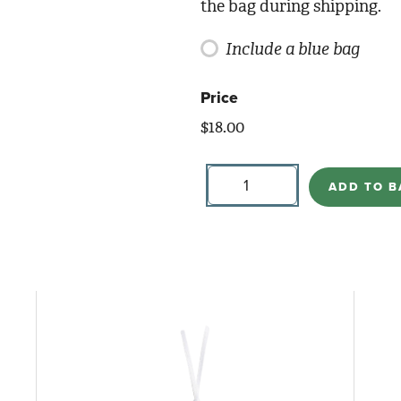
the bag during shipping.
Include a blue bag
Price
$
18.00
Goat
quantity
ADD TO B