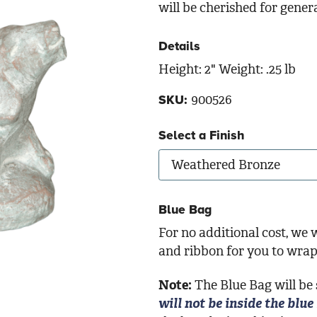
will be cherished for gener
Details
Height: 2" Weight: .25 lb
900526
SKU:
Select a Finish
Blue Bag
For no additional cost, we w
and ribbon for you to wrap 
Note:
The Blue Bag will be
will not be inside the blue