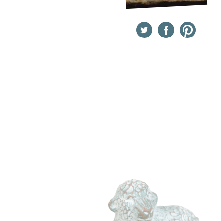
Twitter
Facebook
Pinterest