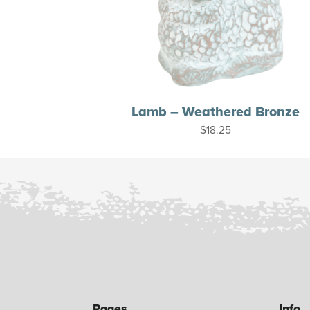
Lamb – Weathered Bronze
$
18.25
Pages
Info