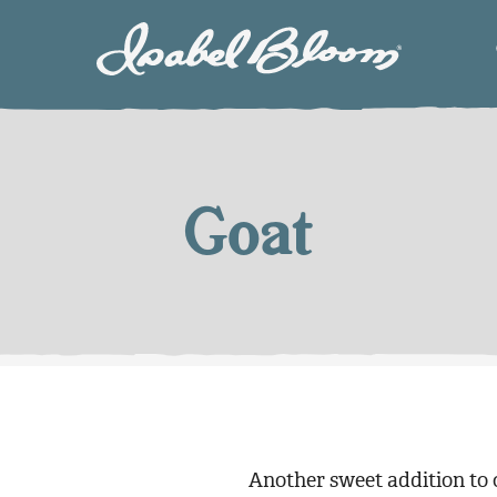
Isabel
Bloom
Goat
Another sweet addition to o