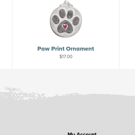
Paw Print Ornament
$
17.00
My Account