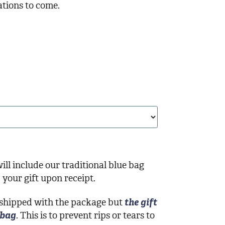
ations to come.
ill include our traditional blue bag
your gift upon receipt.
 shipped with the package but
the gift
 bag
. This is to prevent rips or tears to