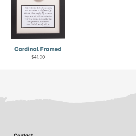
Cardinal Framed
$
41.00
Contact