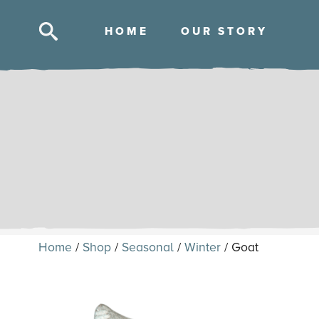
HOM
E
OUR STOR
Y
Skip
to
content
Home
/
Shop
/
Seasonal
/
Winter
/ Goat