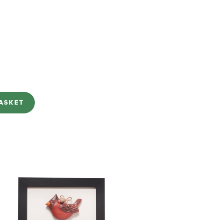
ASKET