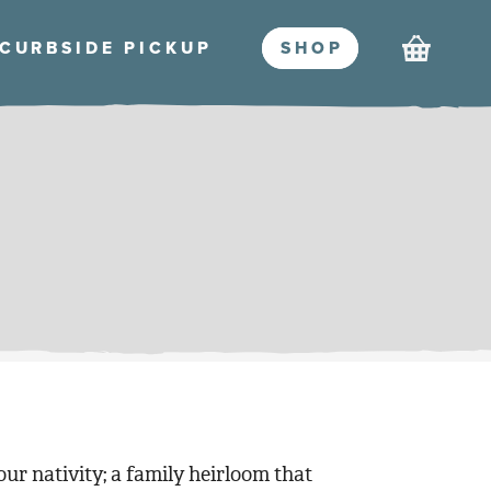
Cart
CURBSIDE PICKU
P
SHO
P
ur nativity; a family heirloom that