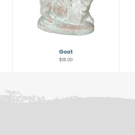
Goat
$
18.00