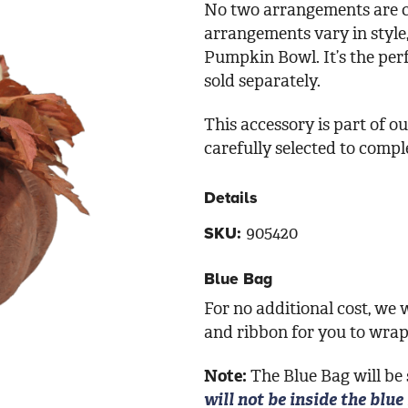
No two arrangements are c
arrangements vary in style
Pumpkin Bowl. It’s the per
sold separately.
This accessory is part of 
carefully selected to comp
Details
905420
SKU:
Blue Bag
For no additional cost, we w
and ribbon for you to wrap 
Note:
The Blue Bag will be
will not be inside the blue