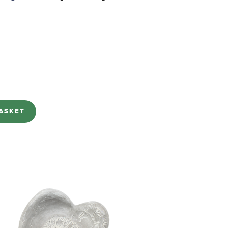
ASKET