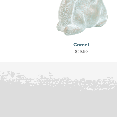
Camel
$
29.50