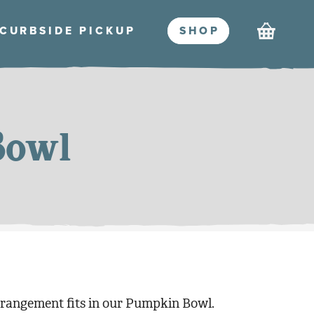
Cart
CURBSIDE PICKU
P
SHO
P
Bowl
rrangement fits in our Pumpkin Bowl.