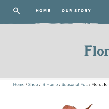
HOM
E
OUR STOR
Y
Skip
to
content
Flo
Home
/
Shop
/
IB Home
/
Seasonal Fall
/ Floral f