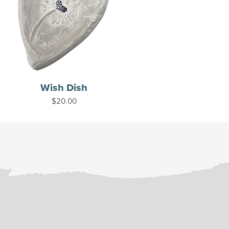
Wish Dish
$
20.00