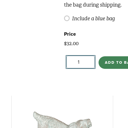
the bag during shipping.
Include a blue bag
Price
$
32.00
Floral
for
ADD TO B
Pumpkin
Bowl
quantity