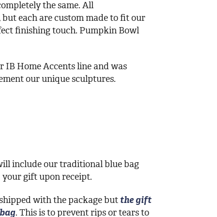
ompletely the same. All
, but each are custom made to fit our
fect finishing touch. Pumpkin Bowl
our IB Home Accents line and was
lement our unique sculptures.
ill include our traditional blue bag
your gift upon receipt.
 shipped with the package but
the gift
 bag
. This is to prevent rips or tears to