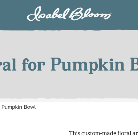
Isabel
Bloom
ral for Pumpkin 
or Pumpkin Bowl
This custom-made floral a