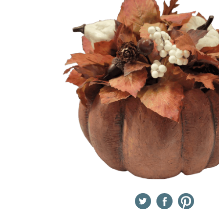
Twitter
Facebook
Pinterest