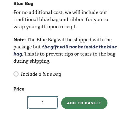
Blue Bag
For no additional cost, we will include our
traditional blue bag and ribbon for you to
wrap your gift upon receipt.
Note:
The Blue Bag will be shipped with the
package but
the gift will not be inside the blue
bag
. This is to prevent rips or tears to the bag
during shipping.
Include a blue bag
Price
Cylindrical
Vases
ADD TO BASKET
quantity