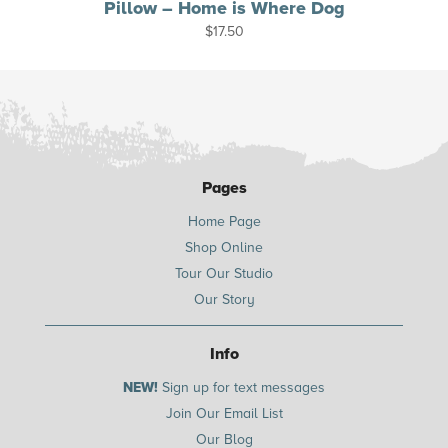
Pillow – Home is Where Dog
$
17.50
Pages
Home Page
Shop Online
Tour Our Studio
Our Story
Info
NEW!
Sign up for text messages
Join Our Email List
Our Blog