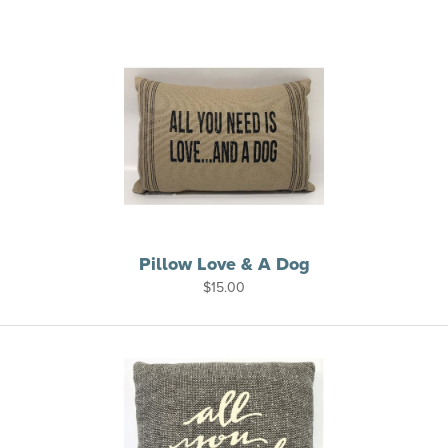
Pillow Love & A Dog
$
15.00