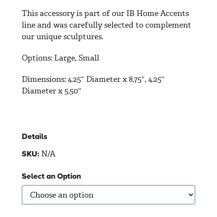
This accessory is part of our IB Home Accents
line and was carefully selected to complement
our unique sculptures.
Options: Large, Small
Dimensions:
4.25″ Diameter x 8.75″, 4.25″
Diameter x 5.50″
Details
N/A
SKU:
Select an Option