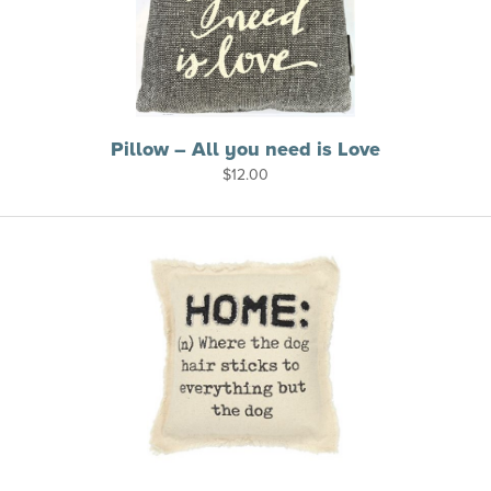
Pillow – All you need is Love
$
12.00