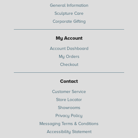
General Information
Sculpture Care
Corporate Gifting
My Account
Account Dashboard
My Orders
Checkout
Contact
Customer Service
Store Locator
Showrooms
Privacy Policy
Messaging Terms & Conditions
Accessibility Statement