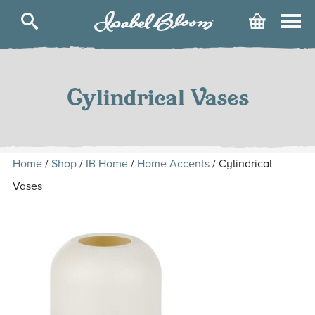
Isabel
Cart
Bloom
Skip
to
content
Cylindrical Vases
Home
/
Shop
/
IB Home
/
Home Accents
/ Cylindrical
Vases