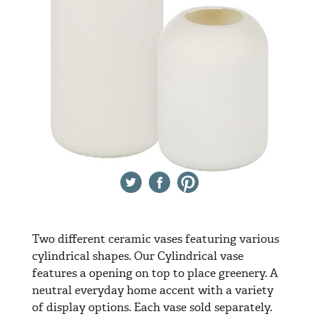
Twitter
Facebook
Pinterest
Two different ceramic vases featuring various
cylindrical shapes. Our Cylindrical vase
features a opening on top to place greenery. A
neutral everyday home accent with a variety
of display options. Each vase sold separately.