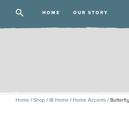
HOM
E
OUR STOR
Y
Skip
to
content
Home
/
Shop
/
IB Home
/
Home Accents
/ Butterfl