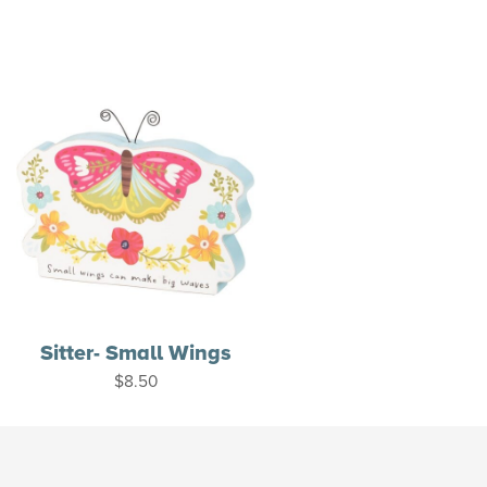
Sitter- Small Wings
$
8.50