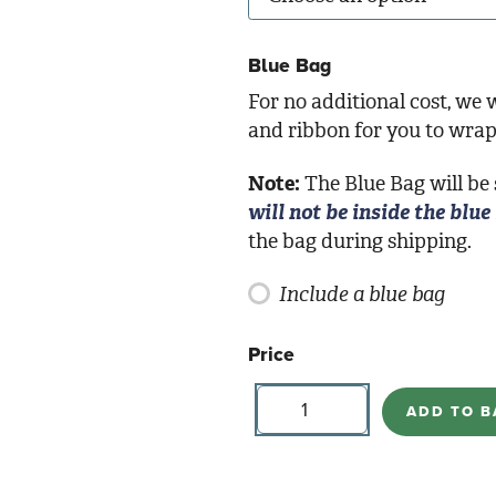
Blue Bag
For no additional cost, we w
and ribbon for you to wrap 
Note:
The Blue Bag will be
will not be inside the blue
the bag during shipping.
Include a blue bag
Price
Butterfly
Votives
ADD TO B
quantity