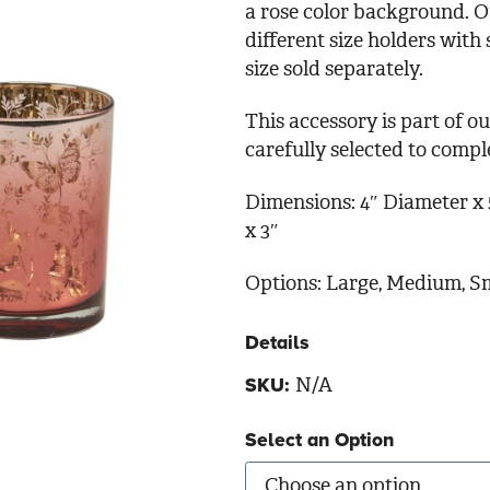
a rose color background. O
different size holders with
size sold separately.
This accessory is part of 
carefully selected to comp
Dimensions: 4″ Diameter x 5
x 3″
Options: Large, Medium, S
Details
N/A
SKU:
Select an Option