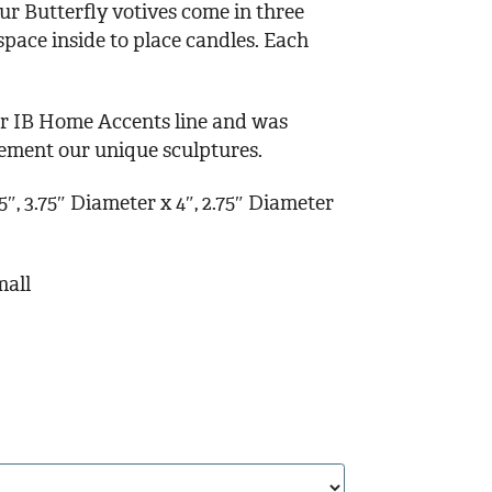
ur Butterfly votives come in three
 space inside to place candles. Each
our IB Home Accents line and was
lement our unique sculptures.
″, 3.75″ Diameter x 4″, 2.75″ Diameter
mall