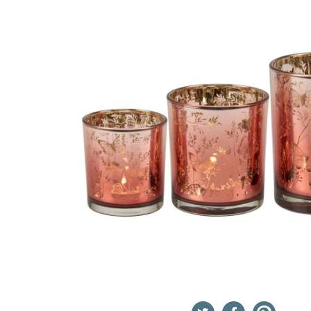
Twitter
Facebook
Pinterest