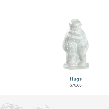
Hugs
$
76.00