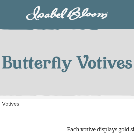
Isabel
Bloom
Butterfly Votives
y Votives
Each votive displays gold si