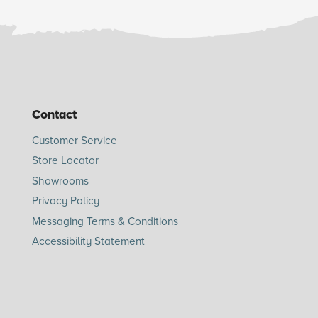
Contact
Customer Service
Store Locator
Showrooms
Privacy Policy
Messaging Terms & Conditions
Accessibility Statement