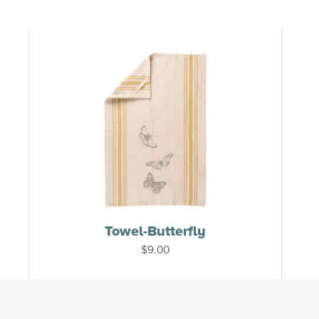
Towel-Butterfly
$
9.00