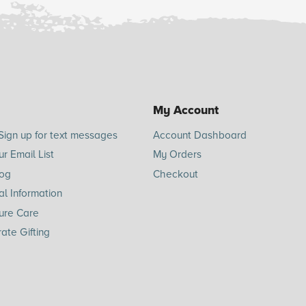
My Account
Sign up for text messages
Account Dashboard
ur Email List
My Orders
log
Checkout
l Information
ure Care
ate Gifting