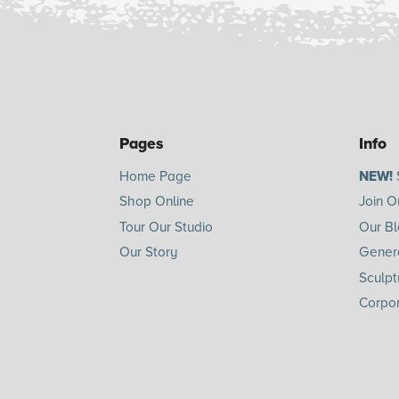
Pages
Info
Home Page
NEW!
Shop Online
Join O
Tour Our Studio
Our B
Our Story
Genera
Sculpt
Corpor