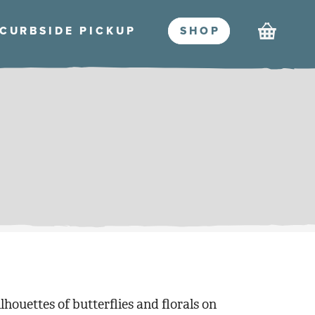
Cart
CURBSIDE PICKU
P
SHO
P
lhouettes of butterflies and florals on