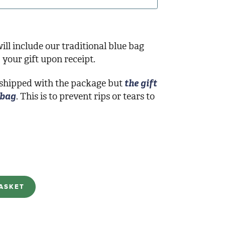
ill include our traditional blue bag
your gift upon receipt.
 shipped with the package but
the gift
 bag
. This is to prevent rips or tears to
ASKET