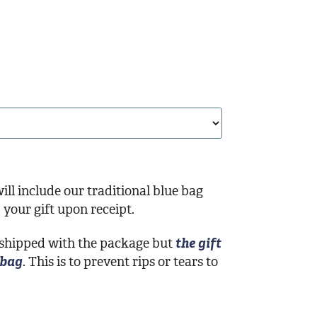
ill include our traditional blue bag
your gift upon receipt.
 shipped with the package but
the gift
 bag
. This is to prevent rips or tears to