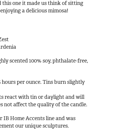
 this one it made us think of sitting
 enjoying a delicious mimosa!
Zest
ardenia
hly scented 100% soy, phthalate-free,
 hours per ounce. Tins burn slightly
s react with tin or daylight and will
s not affect the quality of the candle.
our IB Home Accents line and was
lement our unique sculptures.