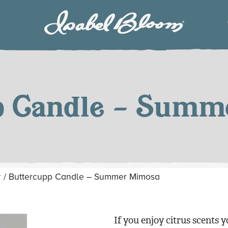
Isabel
Bloom
p Candle – Sum
r
/ Buttercupp Candle – Summer Mimosa
If you enjoy citrus scents y