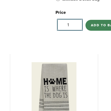
Price
Buttercupp
Candle
ADD TO B
-
Summer
Mimosa
quantity