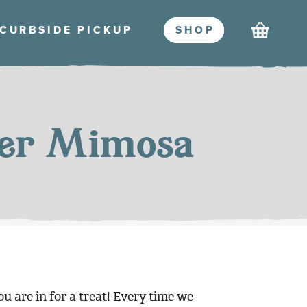
Cart
CURBSIDE PICKU
P
SHO
P
mer Mimosa
ou are in for a treat! Every time we