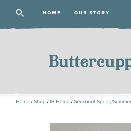
HOM
E
OUR STOR
Y
Skip
to
content
Buttercup
Home
/
Shop
/
IB Home
/
Seasonal Spring/Summe