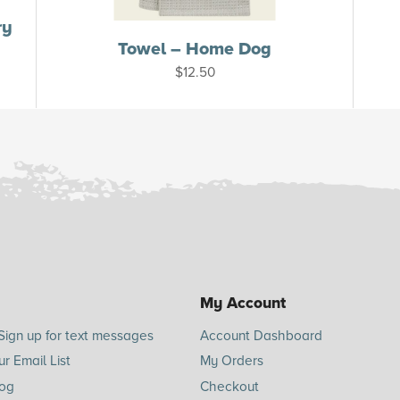
ry
Towel – Home Dog
$
12.50
My Account
Sign up for text messages
Account Dashboard
ur Email List
My Orders
log
Checkout