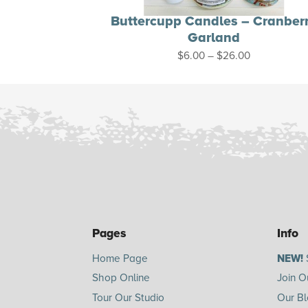
Buttercupp Candles – Cranber
Garland
Price
$
6.00
–
$
26.00
range:
$6.00
through
$26.00
Pages
Info
Home Page
NEW!
Shop Online
Join O
Tour Our Studio
Our B