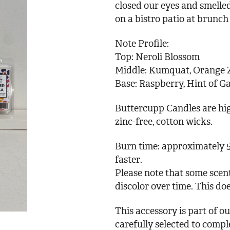
closed our eyes and smelled
on a bistro patio at brunch
Note Profile:
Top: Neroli Blossom
Middle: Kumquat, Orange 
Base: Raspberry, Hint of G
Buttercupp Candles are hig
zinc-free, cotton wicks.
Burn time: approximately 5
faster.
Please note that some scent
discolor over time. This doe
This accessory is part of 
carefully selected to comp