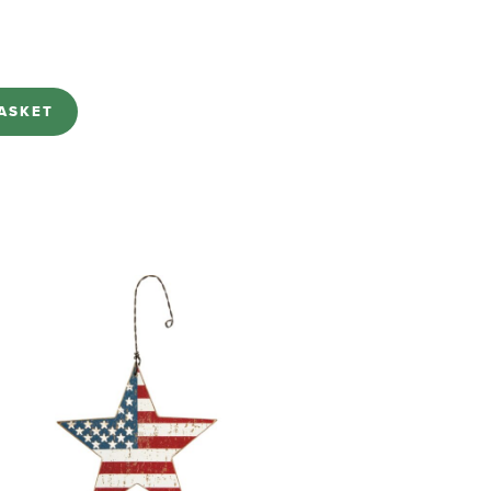
ASKET