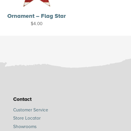
Ornament – Flag Star
$
4.00
Contact
Customer Service
Store Locator
Showrooms