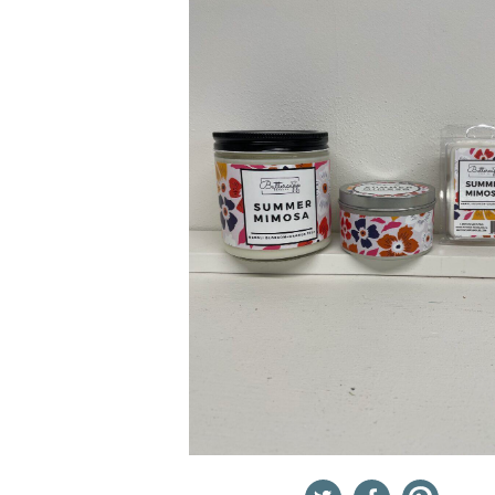
Twitter
Facebook
Pinterest