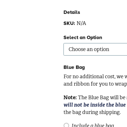
Details
N/A
SKU:
Select an Option
Blue Bag
For no additional cost, we w
and ribbon for you to wrap 
Note:
The Blue Bag will be
will not be inside the blue
the bag during shipping.
Include a blue bag