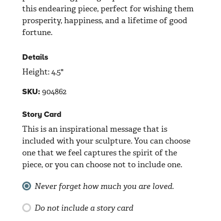
this endearing piece, perfect for wishing them
prosperity, happiness, and a lifetime of good
fortune.
Details
Height: 4.5"
904862
SKU:
Story Card
This is an inspirational message that is
included with your sculpture. You can choose
one that we feel captures the spirit of the
piece, or you can choose not to include one.
Never forget how much you are loved.
Do not include a story card