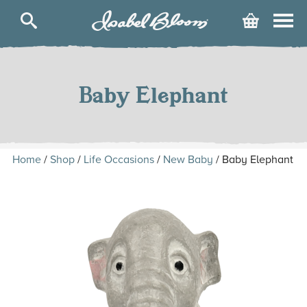
Isabel
Cart
Bloom
Skip
to
content
Baby Elephant
Home
/
Shop
/
Life Occasions
/
New Baby
/ Baby Elephant