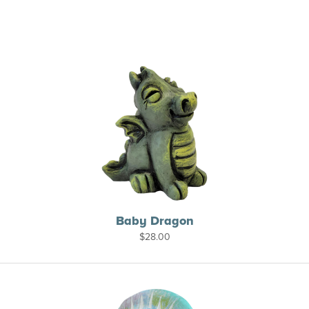
Baby Dragon
$
28.00