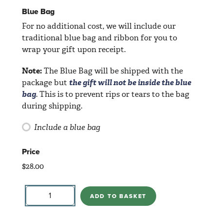
Blue Bag
For no additional cost, we will include our
traditional blue bag and ribbon for you to
wrap your gift upon receipt.
Note:
The Blue Bag will be shipped with the
package but
the gift will not be inside the blue
bag
. This is to prevent rips or tears to the bag
during shipping.
Include a blue bag
Price
$
28.00
Baby
Elephant
ADD TO BASKET
quantity