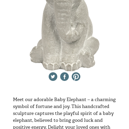
Twitter
Facebook
Pinterest
Meet our adorable Baby Elephant – a charming
symbol of fortune and joy. This handcrafted
sculpture captures the playful spirit of a baby
elephant, believed to bring good luck and
positive energy. Delight your loved ones with