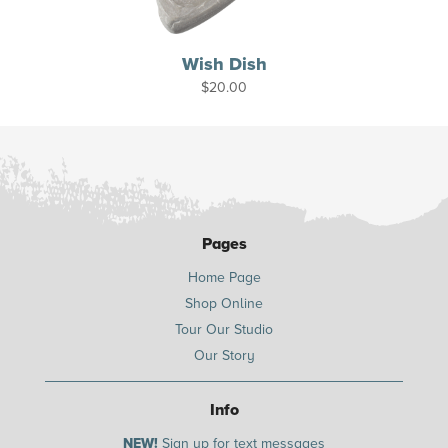
Wish Dish
$
20.00
Pages
Home Page
Shop Online
Tour Our Studio
Our Story
Info
NEW!
Sign up for text messages