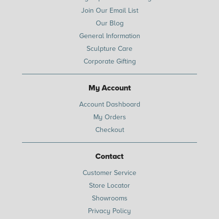
Join Our Email List
Our Blog
General Information
Sculpture Care
Corporate Gifting
My Account
Account Dashboard
My Orders
Checkout
Contact
Customer Service
Store Locator
Showrooms
Privacy Policy