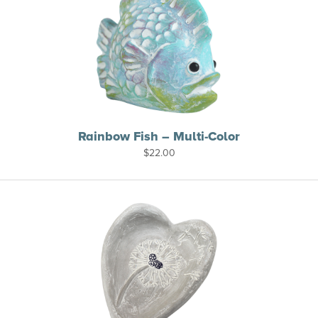
Rainbow Fish – Multi-Color
$
22.00