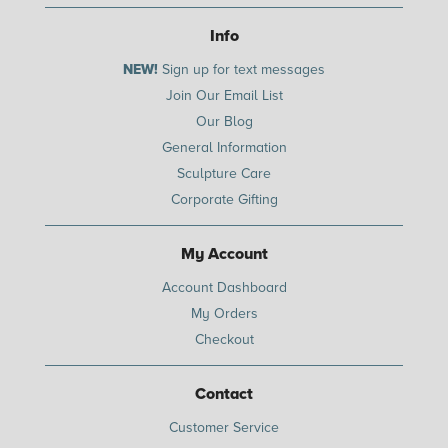
Info
NEW!
Sign up for text messages
Join Our Email List
Our Blog
General Information
Sculpture Care
Corporate Gifting
My Account
Account Dashboard
My Orders
Checkout
Contact
Customer Service