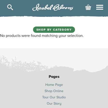
Isabel
Cart
Bloom
SHOP BY CATEGORY
No products were found matching your selection.
Pages
Home Page
Shop Online
Tour Our Studio
Our Story