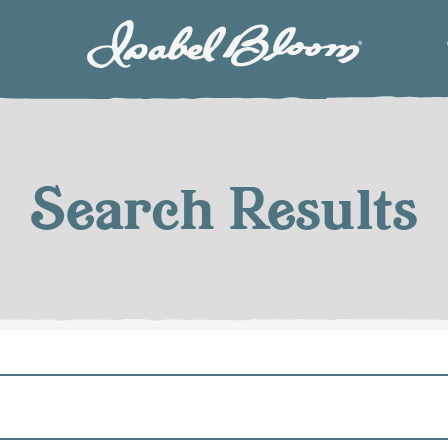
Isabel
Bloom
Search Results