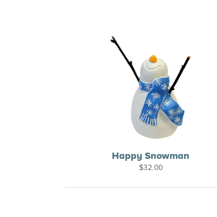
Happy Snowman
$
32.00