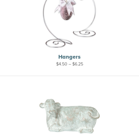
Hangers
Price
$
4.50
–
$
6.25
range:
$4.50
through
$6.25