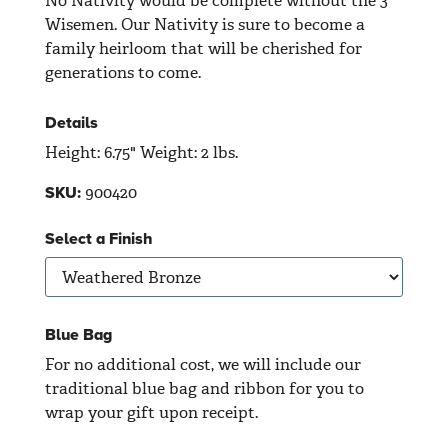
No Nativity would be complete without the 3
Wisemen. Our Nativity is sure to become a
family heirloom that will be cherished for
generations to come.
Details
Height: 6.75" Weight: 2 lbs.
900420
SKU:
Select a Finish
Blue Bag
For no additional cost, we will include our
traditional blue bag and ribbon for you to
wrap your gift upon receipt.