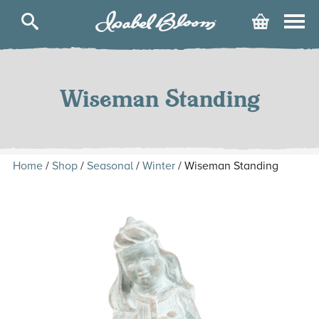
Isabel
Cart
Bloom
Skip
to
content
Wiseman Standing
Home
/
Shop
/
Seasonal
/
Winter
/ Wiseman Standing