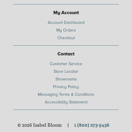
My Account
Account Dashboard
My Orders
Checkout
Contact
Customer Service
Store Locator
Showrooms
Privacy Policy
Messaging Terms & Conditions
Accessibility Statement
© 2026 Isabel Bloom
|
1 (800) 273-5436