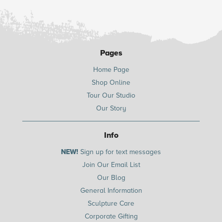
Pages
Home Page
Shop Online
Tour Our Studio
Our Story
Info
NEW!
Sign up for text messages
Join Our Email List
Our Blog
General Information
Sculpture Care
Corporate Gifting