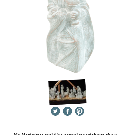
Twitter
Facebook
Pinterest