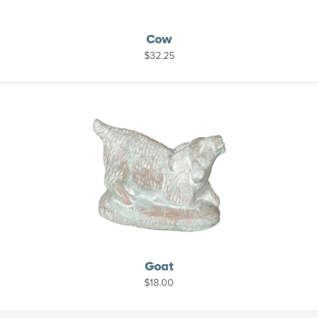
Cow
$
32.25
Goat
$
18.00