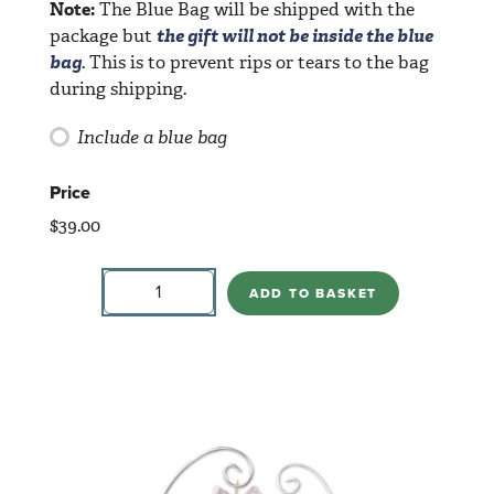
Note:
The Blue Bag will be shipped with the
package but
the gift will not be inside the blue
bag
. This is to prevent rips or tears to the bag
during shipping.
Include a blue bag
Price
$
39.00
Wiseman
Standing
ADD TO BASKET
quantity