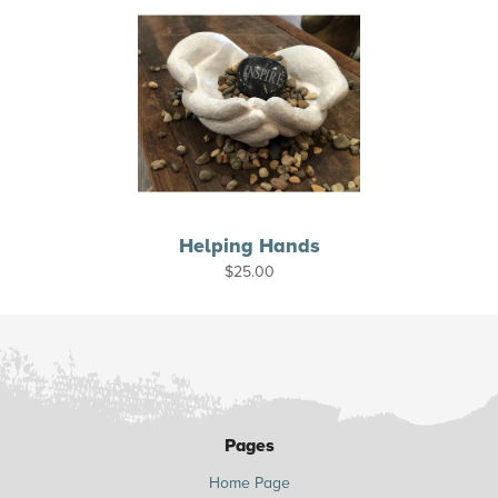
Helping Hands
$
25.00
Pages
Home Page