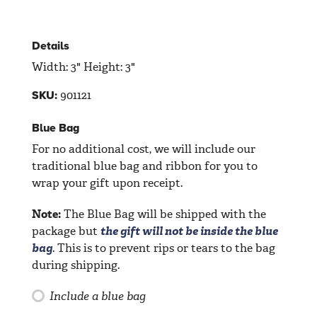
Details
Width: 3" Height: 3"
901121
SKU:
Blue Bag
For no additional cost, we will include our
traditional blue bag and ribbon for you to
wrap your gift upon receipt.
Note:
The Blue Bag will be shipped with the
package but
the gift will not be inside the blue
bag
. This is to prevent rips or tears to the bag
during shipping.
Include a blue bag