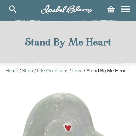
Isabel
Cart
Bloom
Skip
to
content
Stand By Me Heart
Home
/
Shop
/
Life Occasions
/
Love
/ Stand By Me Heart