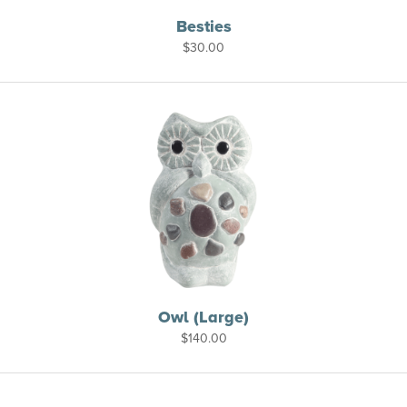
Besties
$
30.00
Owl (Large)
$
140.00