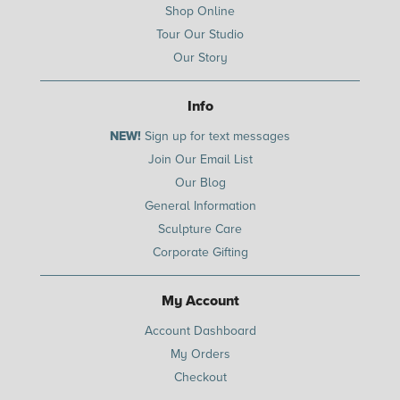
Shop Online
Tour Our Studio
Our Story
Info
NEW!
Sign up for text messages
Join Our Email List
Our Blog
General Information
Sculpture Care
Corporate Gifting
My Account
Account Dashboard
My Orders
Checkout