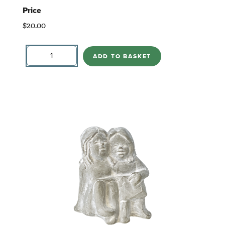
Price
$
20.00
Stand
By
ADD TO BASKET
Me
Heart
quantity