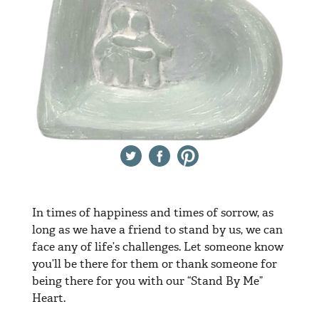
Twitter
Facebook
Pinterest
In times of happiness and times of sorrow, as
long as we have a friend to stand by us, we can
face any of life’s challenges. Let someone know
you’ll be there for them or thank someone for
being there for you with our “Stand By Me”
Heart.