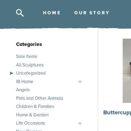
HOM
E
OUR STOR
Y
Categories
Skip
Sale Items
to
All Sculptures
products
Uncategorized
Toggle
IB Home
IB
Angels
Home
Pets and Other Animals
Submenu
Children & Families
Buttercup
Home & Garden
Toggle
Life Occasions
Life