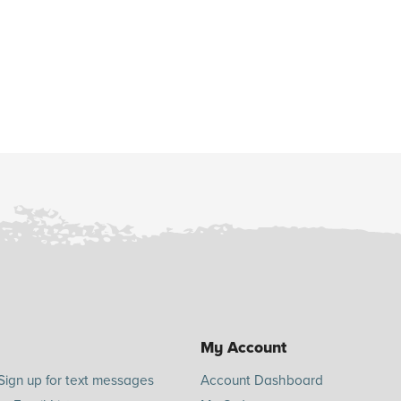
My Account
Sign up for text messages
Account Dashboard