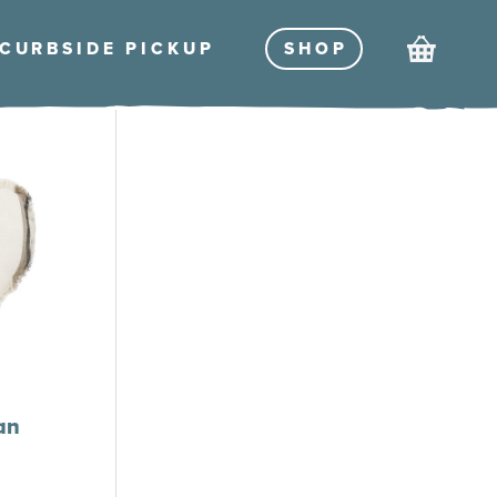
Cart
CURBSIDE PICKU
P
SHO
P
an