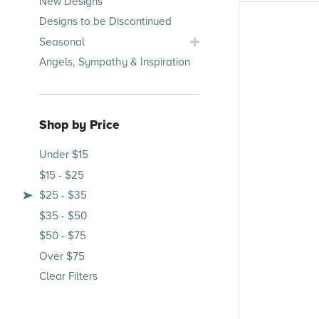
New Designs
Occasions
Designs to be Discontinued
Submenu
Toggle
Seasonal
Seasonal
Angels, Sympathy & Inspiration
Submenu
Shop by Price
Under $15
$15 - $25
$25 - $35
$35 - $50
$50 - $75
Over $75
Clear Filters