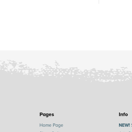
Pages
Info
Home Page
NEW!