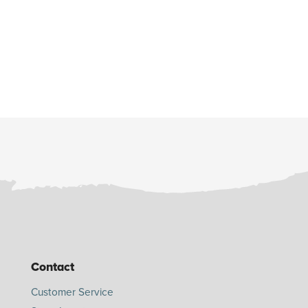
Contact
Customer Service