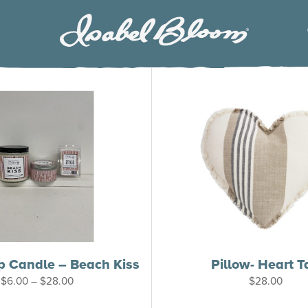
Isabel
Bloom
p Candle – Beach Kiss
Pillow- Heart T
Price
$
6.00
–
$
28.00
$
28.00
range:
$6.00