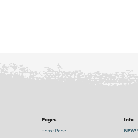
Pages
Info
Home Page
NEW!