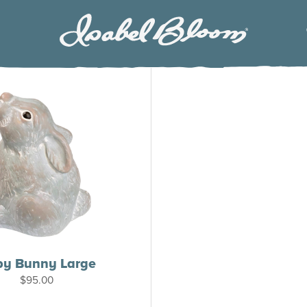
Isabel
Bloom
by Bunny Large
$
95.00