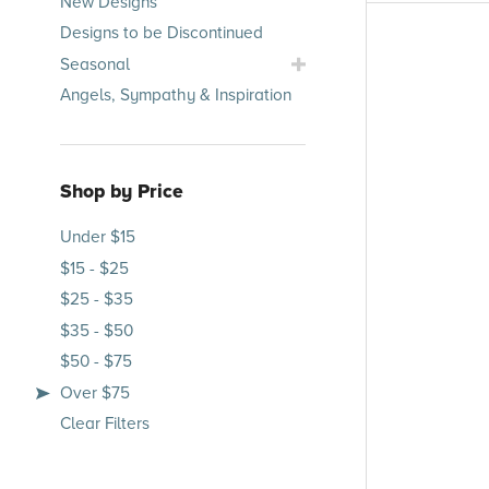
New Designs
Occasions
Designs to be Discontinued
Submenu
Toggle
Seasonal
Seasonal
Angels, Sympathy & Inspiration
Submenu
Shop by Price
Under $15
$15 - $25
$25 - $35
$35 - $50
$50 - $75
Over $75
Clear Filters