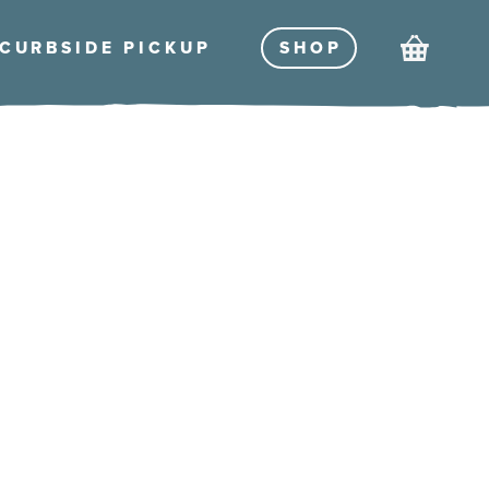
Cart
CURBSIDE PICKU
P
SHO
P