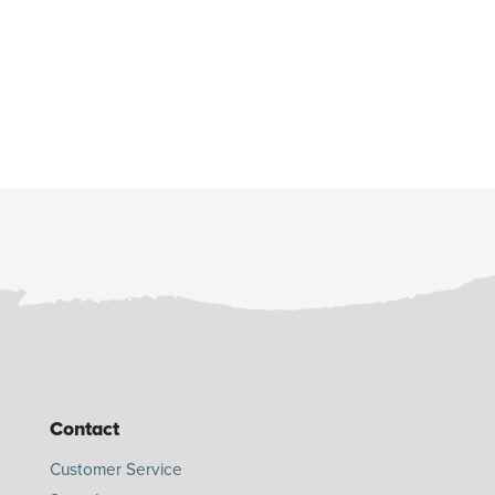
Contact
Customer Service