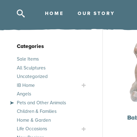
HOM
E
OUR STOR
Y
Categories
Skip
Sale Items
to
All Sculptures
products
Uncategorized
Toggle
IB Home
IB
Angels
Home
Pets and Other Animals
Submenu
Children & Families
Ba
Home & Garden
Toggle
Life Occasions
Life