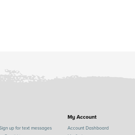
My Account
Sign up for text messages
Account Dashboard