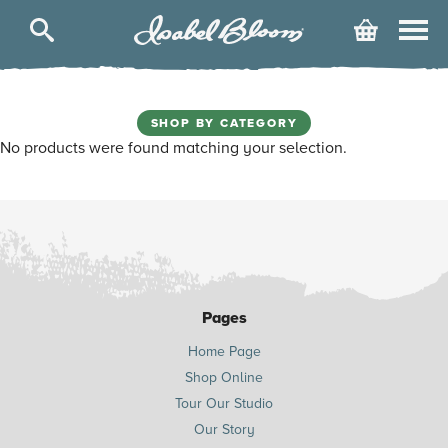
Isabel
Cart
Bloom
SHOP BY CATEGORY
No products were found matching your selection.
Pages
Home Page
Shop Online
Tour Our Studio
Our Story