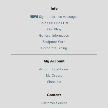
Info
NEW!
Sign up for text messages
Join Our Email List
Our Blog
General Information
Sculpture Care
Corporate Gifting
My Account
Account Dashboard
My Orders
Checkout
Contact
Customer Service