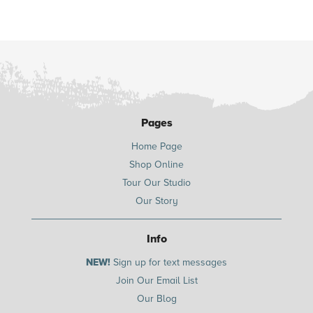
Pages
Home Page
Shop Online
Tour Our Studio
Our Story
Info
NEW!
Sign up for text messages
Join Our Email List
Our Blog