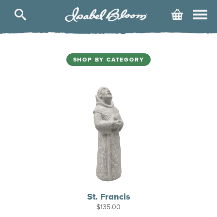
Isabel
Cart
Bloom
SHOP BY CATEGORY
St. Francis
$
135.00