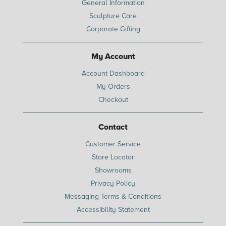
General Information
Sculpture Care
Corporate Gifting
My Account
Account Dashboard
My Orders
Checkout
Contact
Customer Service
Store Locator
Showrooms
Privacy Policy
Messaging Terms & Conditions
Accessibility Statement