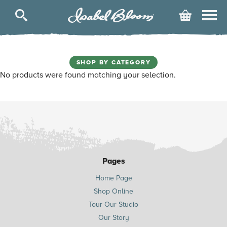
Isabel
Cart
Bloom
SHOP BY CATEGORY
No products were found matching your selection.
Pages
Home Page
Shop Online
Tour Our Studio
Our Story