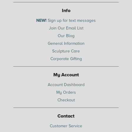
Info
NEW!
Sign up for text messages
Join Our Email List
Our Blog
General Information
Sculpture Care
Corporate Gifting
My Account
Account Dashboard
My Orders
Checkout
Contact
Customer Service