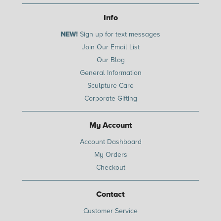
Info
NEW!
Sign up for text messages
Join Our Email List
Our Blog
General Information
Sculpture Care
Corporate Gifting
My Account
Account Dashboard
My Orders
Checkout
Contact
Customer Service