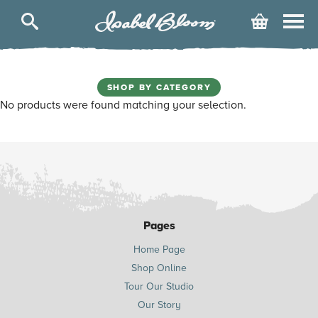
Isabel
Cart
Bloom
SHOP BY CATEGORY
No products were found matching your selection.
Pages
Home Page
Shop Online
Tour Our Studio
Our Story