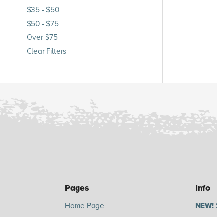
$35 - $50
$50 - $75
Over $75
Clear Filters
Pages
Info
Home Page
NEW!