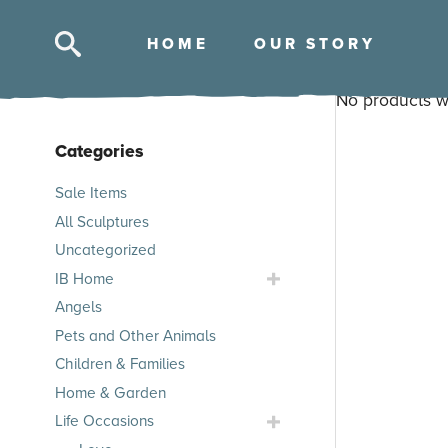
HOM
E
OUR STOR
Y
No products w
Categories
Skip
Sale Items
to
All Sculptures
products
Uncategorized
Toggle
IB Home
IB
Angels
Home
Pets and Other Animals
Submenu
Children & Families
Home & Garden
Toggle
Life Occasions
Life