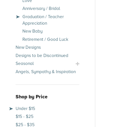
Love
Occasions
Anniversary / Bridal
Submenu
Graduation / Teacher
Appreciation
New Baby
Retirement / Good Luck
New Designs
Designs to be Discontinued
Toggle
Seasonal
Seasonal
Angels, Sympathy & Inspiration
Submenu
Shop by Price
Under $15
$15 - $25
$25 - $35