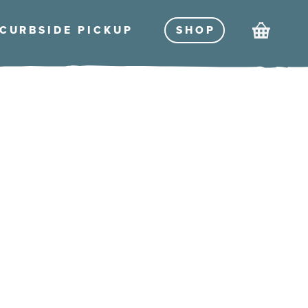
Cart
CURBSIDE PICKU
P
SHO
P