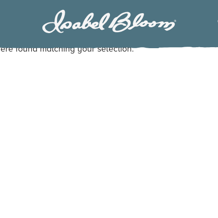
Isabel
Bloom
ere found matching your selection.