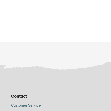
Contact
Customer Service