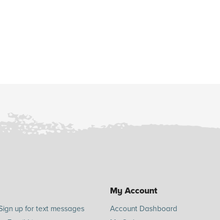
My Account
Sign up for text messages
Account Dashboard