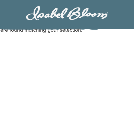
Isabel
Bloom
ere found matching your selection.