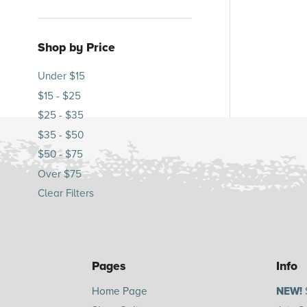
Shop by Price
Under $15
$15 - $25
$25 - $35
$35 - $50
$50 - $75
Over $75
Clear Filters
Pages
Info
Home Page
NEW!