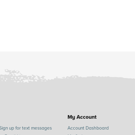
My Account
Sign up for text messages
Account Dashboard