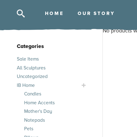
HOM
E
OUR STOR
Y
No products w
Categories
Skip
Sale Items
to
All Sculptures
products
Uncategorized
Toggle
IB Home
IB
Candles
Home
Home Accents
Submenu
Mother's Day
Notepads
Pets