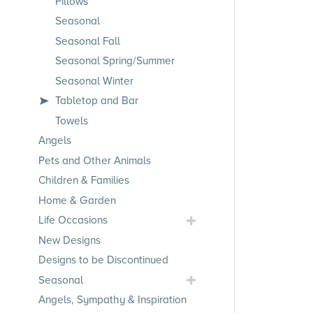
Pillows
Seasonal
Seasonal Fall
Seasonal Spring/Summer
Seasonal Winter
Tabletop and Bar
Towels
Angels
Pets and Other Animals
Children & Families
Home & Garden
Toggle
Life Occasions
Life
New Designs
Occasions
Designs to be Discontinued
Submenu
Toggle
Seasonal
Seasonal
Angels, Sympathy & Inspiration
Submenu