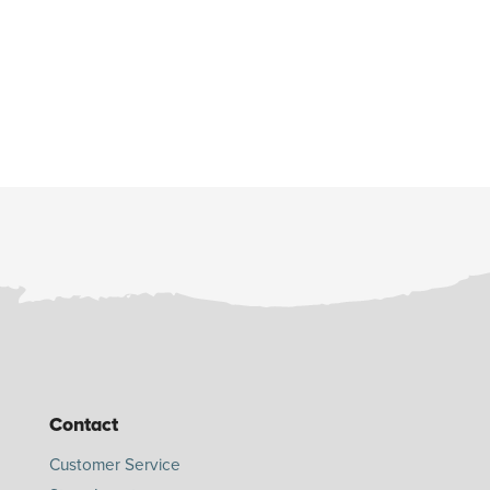
Contact
Customer Service