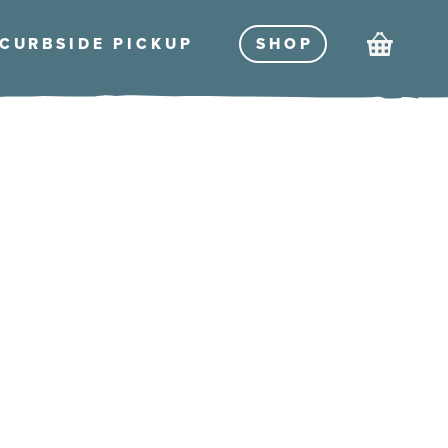
Cart
CURBSIDE PICKU
P
SHO
P