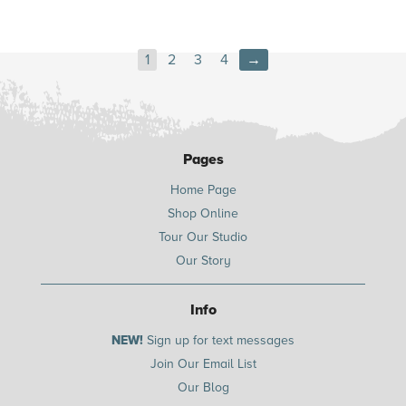
1
2
3
4
→
Pages
Home Page
Shop Online
Tour Our Studio
Our Story
Info
NEW!
Sign up for text messages
Join Our Email List
Our Blog