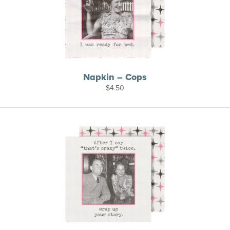
Napkin – Cops
$
4.50