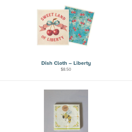
Dish Cloth – Liberty
$
8.50