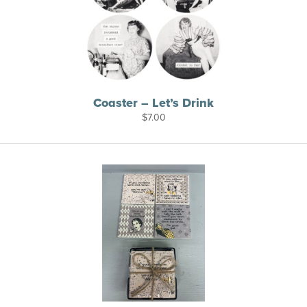
Coaster – Let’s Drink
$
7.00