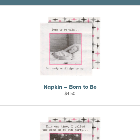
Napkin – Born to Be
$
4.50