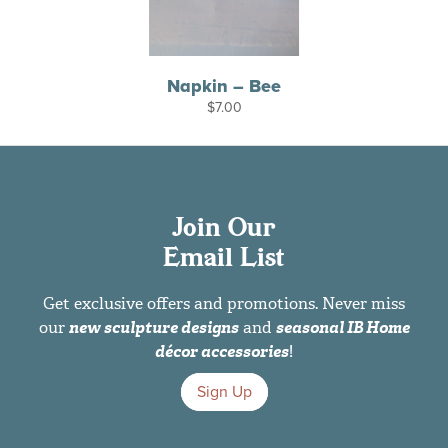
Napkin – Bee
$
7.00
Join Our
Email List
Get exclusive offers and promotions. Never miss
our
new sculpture designs
and
seasonal IB Home
décor accessories
!
Sign Up