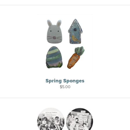
Spring Sponges
$
5.00