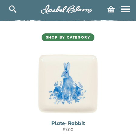
Isabel
Cart
Bloom
SHOP BY CATEGORY
Plate- Rabbit
$
7.00