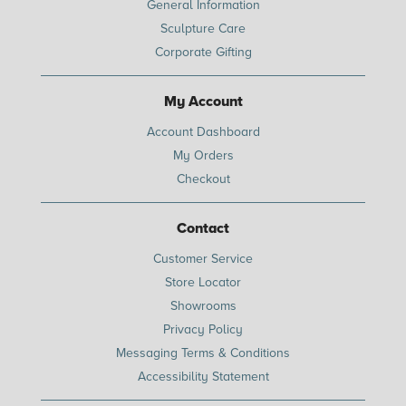
General Information
Sculpture Care
Corporate Gifting
My Account
Account Dashboard
My Orders
Checkout
Contact
Customer Service
Store Locator
Showrooms
Privacy Policy
Messaging Terms & Conditions
Accessibility Statement