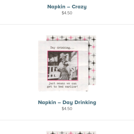
Napkin – Crazy
$
4.50
Napkin – Day Drinking
$
4.50