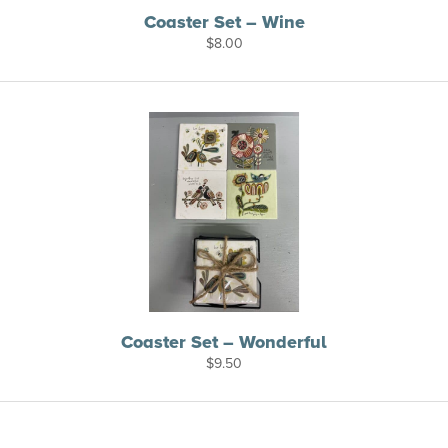
Coaster Set – Wine
$
8.00
Coaster Set – Wonderful
$
9.50