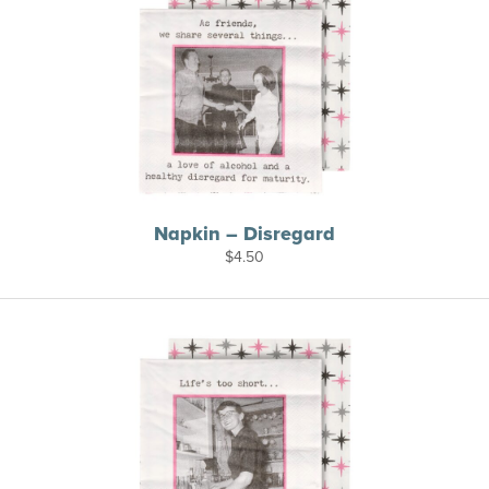
Napkin – Disregard
$
4.50