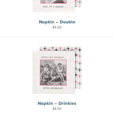
Napkin – Double
$
4.50
Napkin – Drinkies
$
4.50