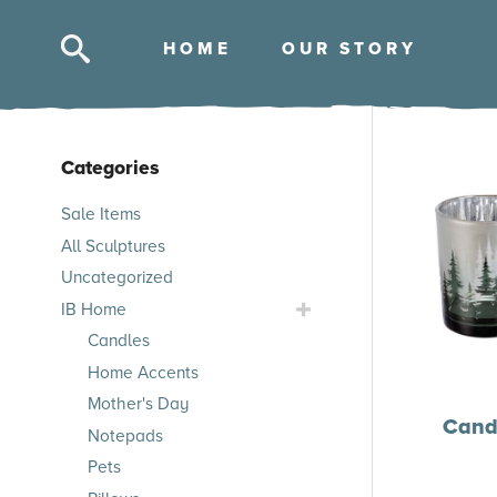
HOM
E
OUR STOR
Y
Categories
Skip
Sale Items
to
All Sculptures
products
Uncategorized
Toggle
IB Home
IB
Candles
Home
Home Accents
Submenu
Mother's Day
Candl
Notepads
Pets