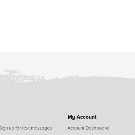
My Account
Sign up for text messages
Account Dashboard