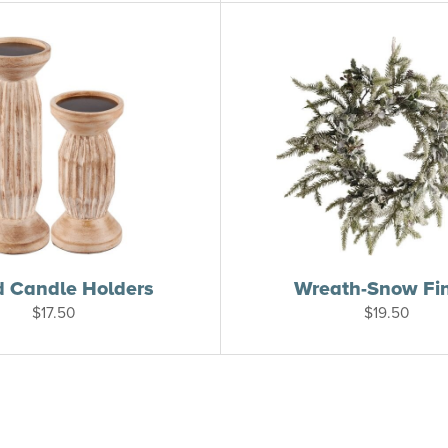
 Candle Holders
Wreath-Snow Fi
$
17.50
$
19.50