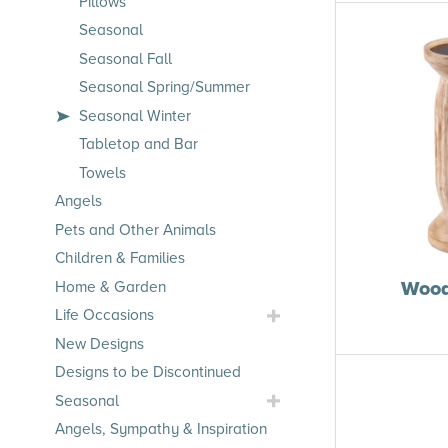
Pillows
Seasonal
Seasonal Fall
Seasonal Spring/Summer
Seasonal Winter
Tabletop and Bar
Towels
Angels
Pets and Other Animals
Children & Families
Wood
Home & Garden
Toggle
Life Occasions
Life
New Designs
Occasions
Designs to be Discontinued
Submenu
Toggle
Seasonal
Seasonal
Angels, Sympathy & Inspiration
Submenu