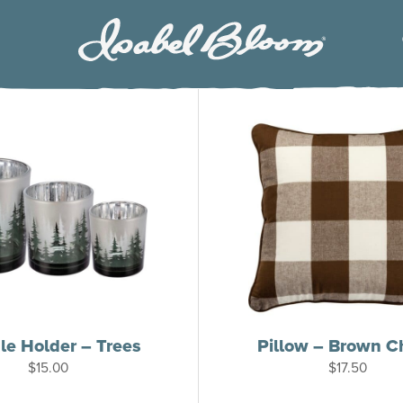
Isabel
Bloom
e Holder – Trees
Pillow – Brown C
$
15.00
$
17.50