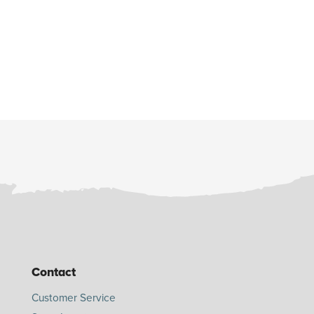
Contact
Customer Service