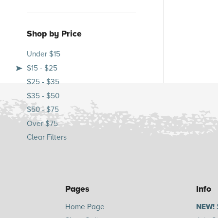
Shop by Price
Under $15
$15 - $25
$25 - $35
$35 - $50
$50 - $75
Over $75
Clear Filters
Pages
Info
Home Page
NEW!