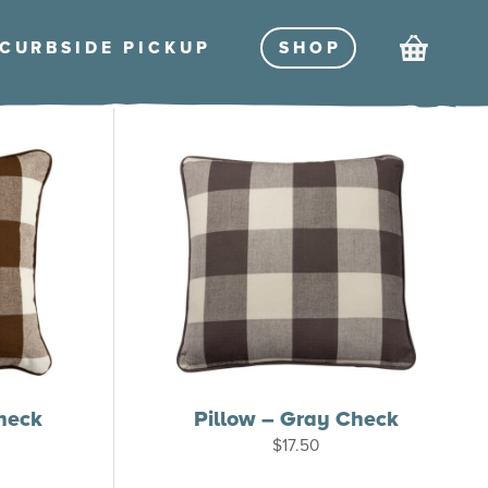
Cart
CURBSIDE PICKU
P
SHO
P
heck
Pillow – Gray Check
$
17.50