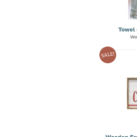
Towel 
Wa
SALE!