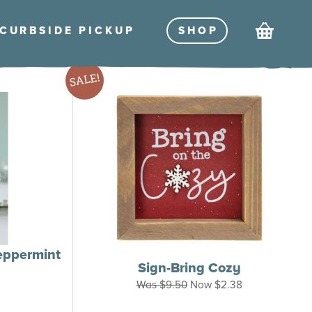
Cart
CURBSIDE PICKU
P
SHO
P
SALE!
eppermint
Sign-Bring Cozy
rice
Was
$
9.50
Now
$
2.38
range:
$14.00