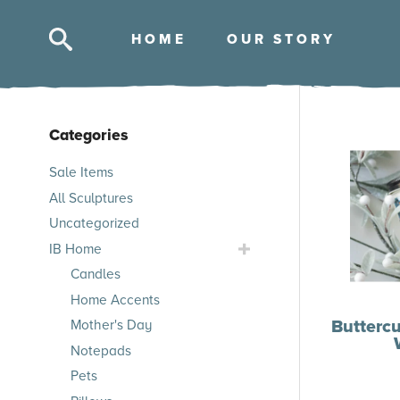
HOM
E
OUR STOR
Y
Categories
Skip
Sale Items
to
All Sculptures
products
Uncategorized
Toggle
IB Home
IB
Candles
Home
Home Accents
Submenu
Butterc
Mother's Day
Notepads
Pets