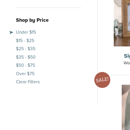
Shop by Price
Under $15
$15 - $25
$25 - $35
S
$35 - $50
Wa
$50 - $75
Over $75
SALE!
Clear Filters