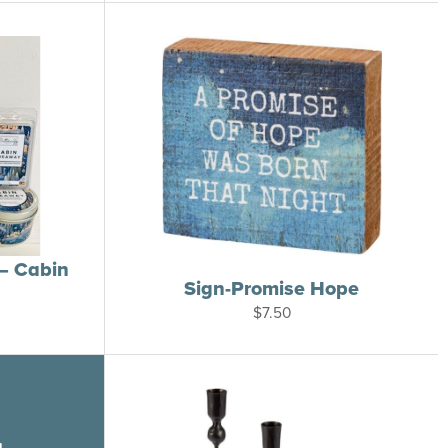
through
$26.00
– Cabin
Sign-Promise Hope
rice
$
7.50
ange:
6.00
hrough
14.00