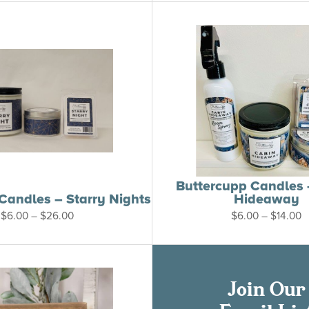
through
$26.00
Buttercupp Candles 
Candles – Starry Nights
Hideaway
Price
P
$
6.00
–
$
26.00
$
6.00
–
$
14.00
range:
r
$6.00
$
through
t
$26.00
$
Join Our