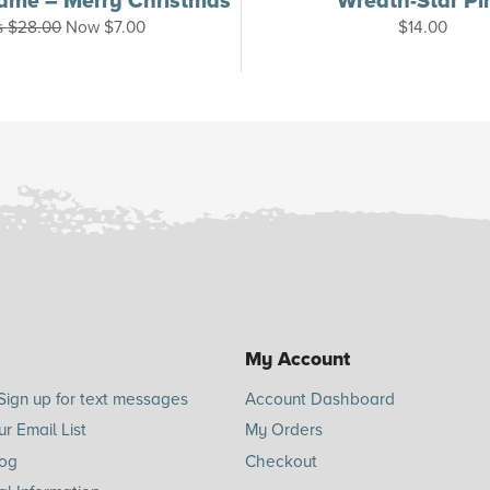
ame – Merry Christmas
Wreath-Star Pi
s
$
28.00
Now
$
7.00
$
14.00
My Account
Sign up for text messages
Account Dashboard
ur Email List
My Orders
log
Checkout