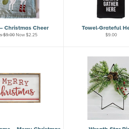
– Christmas Cheer
Towel-Grateful H
s
$
9.00
Now
$
2.25
$
9.00