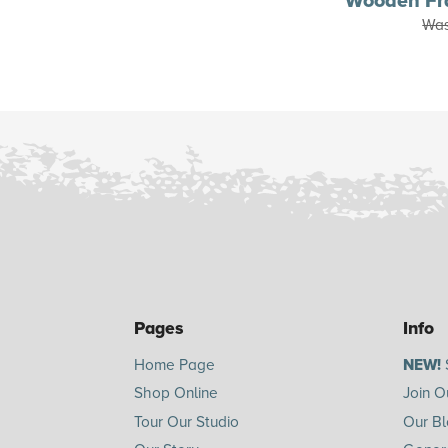
Wooden Fr
Wa
Pages
Info
Home Page
NEW!
Shop Online
Join O
Tour Our Studio
Our B