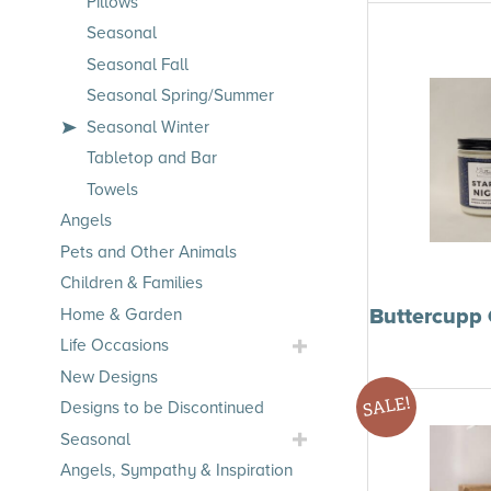
Pillows
Seasonal
Seasonal Fall
Seasonal Spring/Summer
Seasonal Winter
Tabletop and Bar
Towels
Angels
Pets and Other Animals
Children & Families
Buttercupp 
Home & Garden
Toggle
Life Occasions
Life
New Designs
Occasions
SALE!
Designs to be Discontinued
Submenu
Toggle
Seasonal
Seasonal
Angels, Sympathy & Inspiration
Submenu