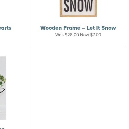
earts
Wooden Frame – Let It Snow
Was
$
28.00
Now
$
7.00