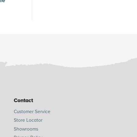
ne
Contact
Customer Service
Store Locator
Showrooms