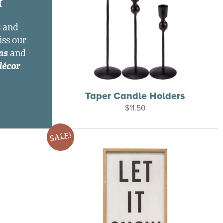
t
s and
iss our
ns
and
décor
Taper Candle Holders
$
11.50
SALE!