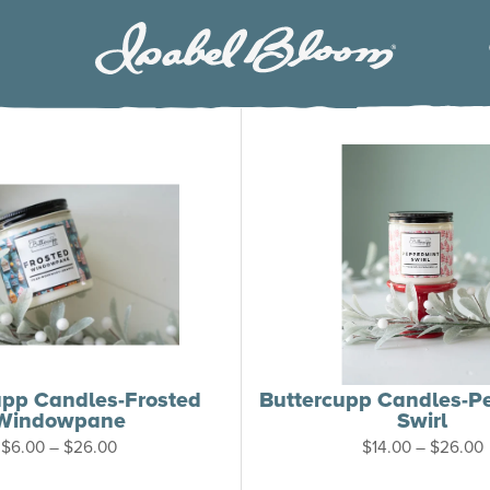
Isabel
Bloom
upp Candles-Frosted
Buttercupp Candles-P
Windowpane
Swirl
Price
P
$
6.00
–
$
26.00
$
14.00
–
$
26.00
range:
$6.00