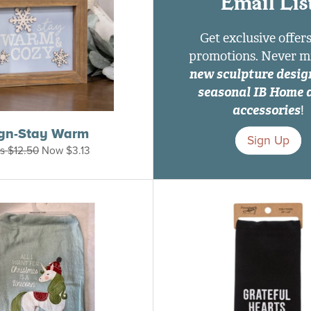
Email Lis
Get exclusive offer
promotions. Never m
new sculpture desig
seasonal IB Home 
accessories
!
ign-Stay Warm
Sign Up
s
$
12.50
Now
$
3.13