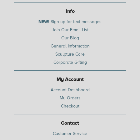
Info
NEW!
Sign up for text messages
Join Our Email List
Our Blog
General Information
Sculpture Care
Corporate Gifting
My Account
Account Dashboard
My Orders
Checkout
Contact
Customer Service