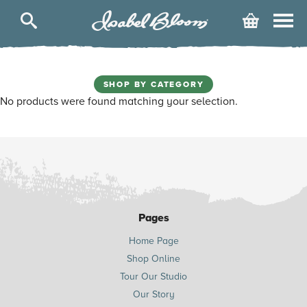
Isabel
Cart
Bloom
SHOP BY CATEGORY
No products were found matching your selection.
Pages
Home Page
Shop Online
Tour Our Studio
Our Story