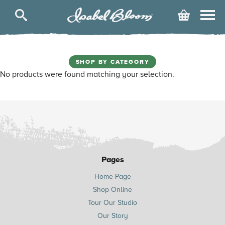
Isabel
Cart
Bloom
SHOP BY CATEGORY
No products were found matching your selection.
Pages
Home Page
Shop Online
Tour Our Studio
Our Story