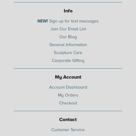
Info
NEW!
Sign up for text messages
Join Our Email List
Our Blog
General Information
Sculpture Care
Corporate Gifting
My Account
Account Dashboard
My Orders
Checkout
Contact
Customer Service