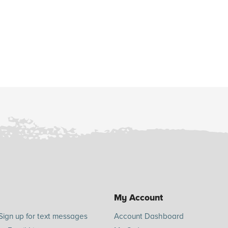
My Account
Sign up for text messages
Account Dashboard