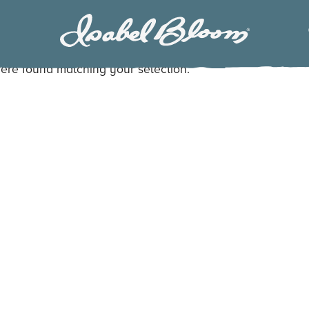
Isabel
Bloom
ere found matching your selection.