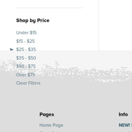
Shop by Price
Under $15
$15 - $25
$25 - $35
$35 - $50
$50 - $75
Over $75
Clear Filters
Pages
Info
Home Page
NEW!