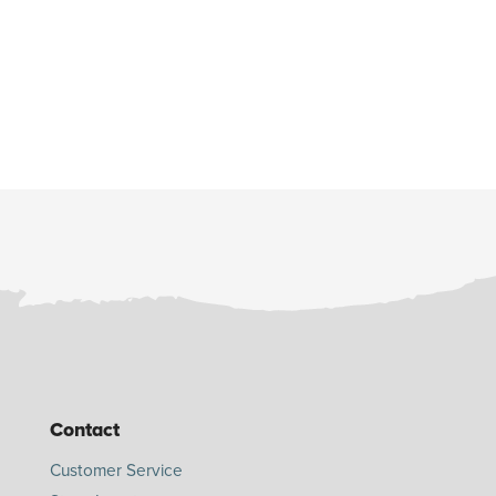
Contact
Customer Service