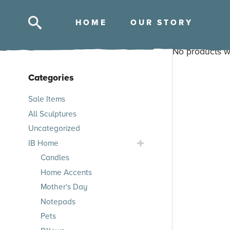
HOM
E
OUR STOR
Y
No products w
Categories
Skip
Sale Items
to
All Sculptures
products
Uncategorized
Toggle
IB Home
IB
Candles
Home
Home Accents
Submenu
Mother's Day
Notepads
Pets