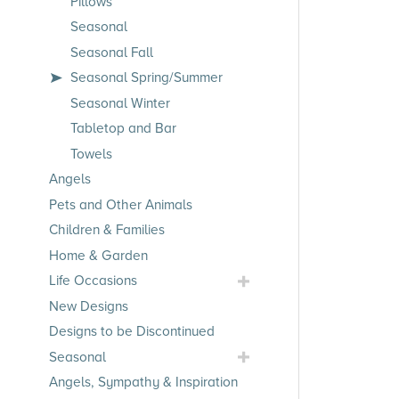
Pillows
Seasonal
Seasonal Fall
Seasonal Spring/Summer
Seasonal Winter
Tabletop and Bar
Towels
Angels
Pets and Other Animals
Children & Families
Home & Garden
Toggle
Life Occasions
Life
New Designs
Occasions
Designs to be Discontinued
Submenu
Toggle
Seasonal
Seasonal
Angels, Sympathy & Inspiration
Submenu