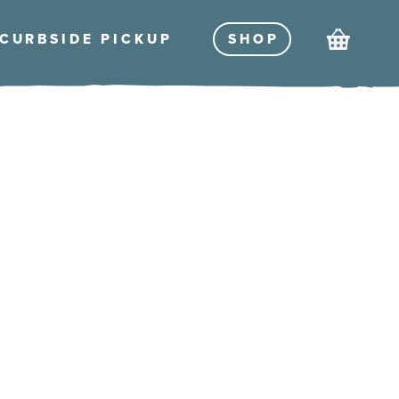
Cart
CURBSIDE PICKU
P
SHO
P