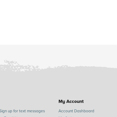
My Account
Sign up for text messages
Account Dashboard