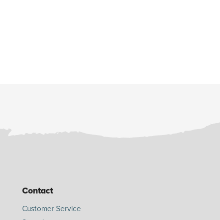
Contact
Customer Service