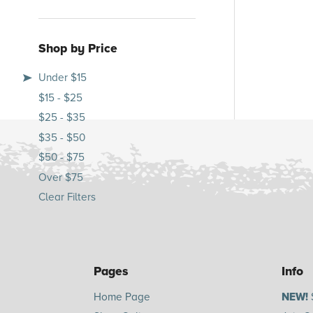
Shop by Price
Under $15
$15 - $25
$25 - $35
$35 - $50
$50 - $75
Over $75
Clear Filters
Pages
Info
Home Page
NEW!