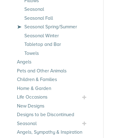
Pillows
Seasonal
Seasonal Fall
Seasonal Spring/Summer
Seasonal Winter
Tabletop and Bar
Towels
Angels
Pets and Other Animals
Children & Families
Home & Garden
Toggle
Life Occasions
Life
New Designs
Occasions
Designs to be Discontinued
Submenu
Toggle
Seasonal
Seasonal
Angels, Sympathy & Inspiration
Submenu