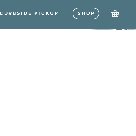
Cart
CURBSIDE PICKU
P
SHO
P