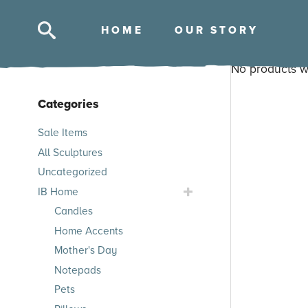
HOM
E
OUR STOR
Y
No products w
Categories
Skip
Sale Items
to
All Sculptures
products
Uncategorized
Toggle
IB Home
IB
Candles
Home
Home Accents
Submenu
Mother's Day
Notepads
Pets