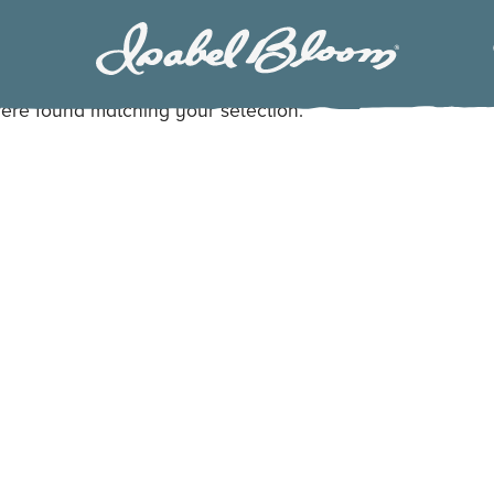
Isabel
Bloom
ere found matching your selection.