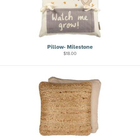
Pillow- Milestone
$
18.00