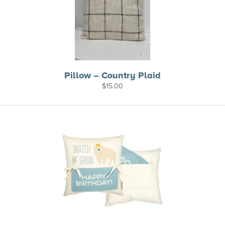
Pillow – Country Plaid
$
15.00