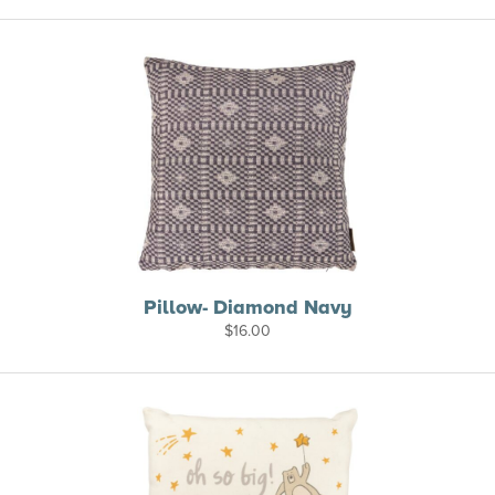
Pillow- Diamond Navy
$
16.00