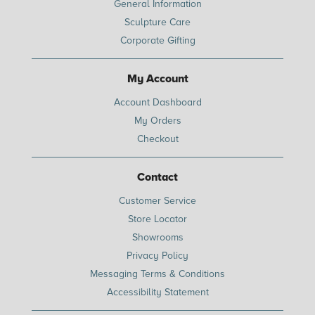
General Information
Sculpture Care
Corporate Gifting
My Account
Account Dashboard
My Orders
Checkout
Contact
Customer Service
Store Locator
Showrooms
Privacy Policy
Messaging Terms & Conditions
Accessibility Statement