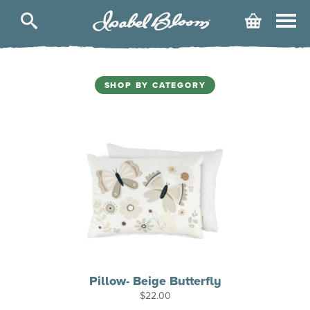
Isabel
Cart
Bloom
SHOP BY CATEGORY
Pillow- Beige Butterfly
$
22.00