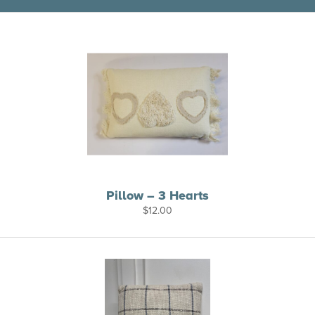
Pillow – 3 Hearts
$
12.00