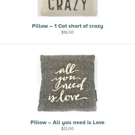
Pillow – 1 Cat short of crazy
$
16.00
Pillow – All you need is Love
$
12.00