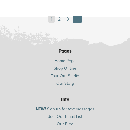
1
2
3
→
Pages
Home Page
Shop Online
Tour Our Studio
Our Story
Info
NEW!
Sign up for text messages
Join Our Email List
Our Blog