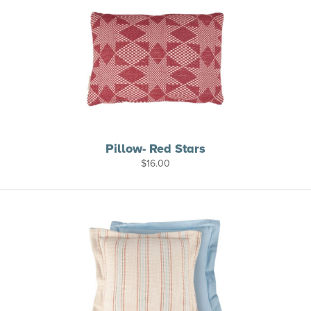
Pillow- Red Stars
$
16.00