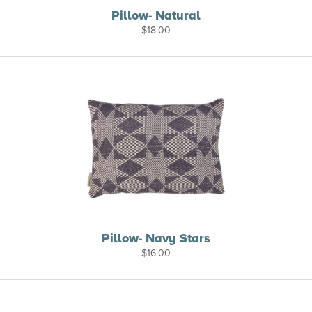
Pillow- Natural
$
18.00
Pillow- Navy Stars
$
16.00