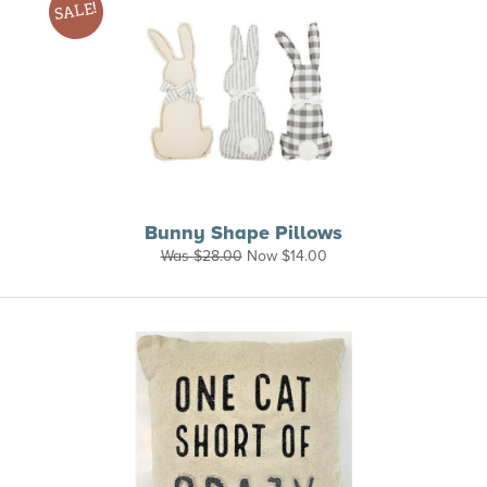
SALE!
Bunny Shape Pillows
Was
$
28.00
Now
$
14.00