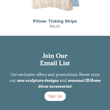
Pillow- Ticking Stripe
$
16.00
Join Our
Email List
Get exclusive offers and promotions. Never miss
our
new sculpture designs
and
seasonal IB Home
décor accessories
!
Sign Up