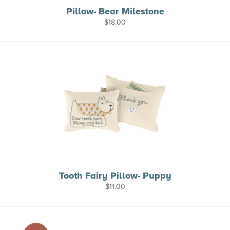
Pillow- Bear Milestone
$
18.00
Tooth Fairy Pillow- Puppy
$
11.00