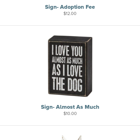
Sign- Adoption Fee
$
12.00
Sign- Almost As Much
$
10.00