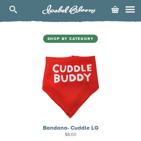
Isabel
Cart
Bloom
SHOP BY CATEGORY
Bandana- Cuddle LG
$
8.00