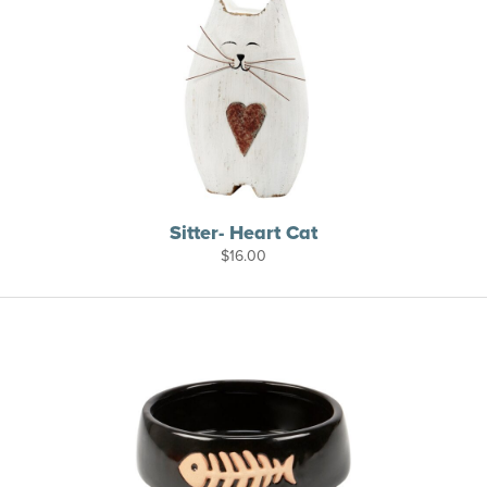
Sitter- Heart Cat
$
16.00