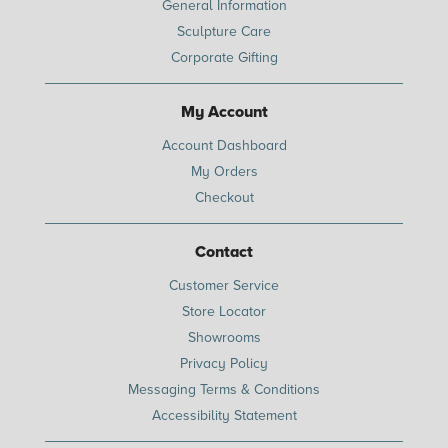
General Information
Sculpture Care
Corporate Gifting
My Account
Account Dashboard
My Orders
Checkout
Contact
Customer Service
Store Locator
Showrooms
Privacy Policy
Messaging Terms & Conditions
Accessibility Statement