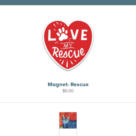
Magnet- Rescue
$
5.00