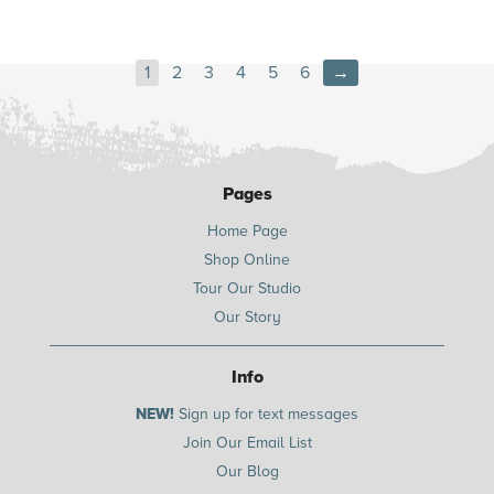
1
2
3
4
5
6
→
Pages
Home Page
Shop Online
Tour Our Studio
Our Story
Info
NEW!
Sign up for text messages
Join Our Email List
Our Blog