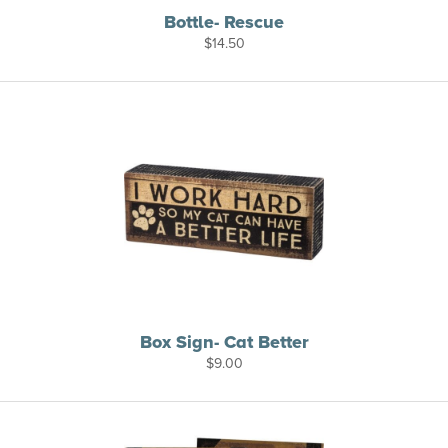
Bottle- Rescue
$
14.50
Box Sign- Cat Better
$
9.00