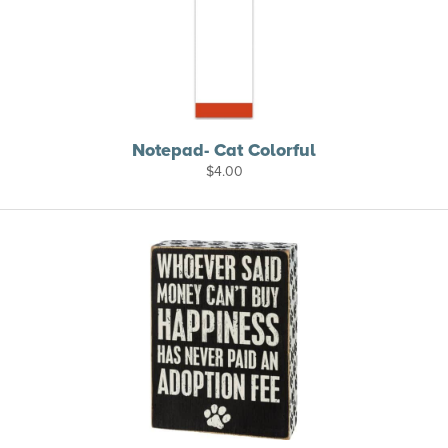
Notepad- Cat Colorful
$
4.00