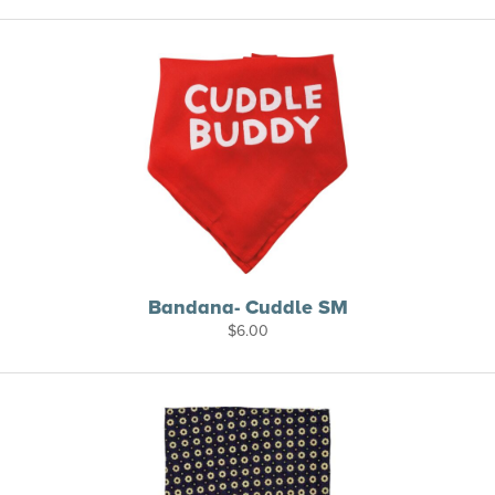
Bandana- Cuddle SM
$
6.00