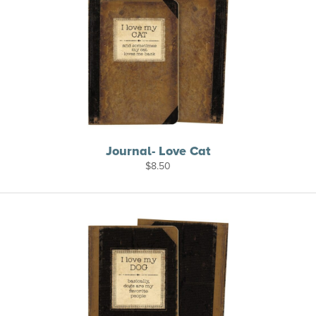
Journal- Love Cat
$
8.50