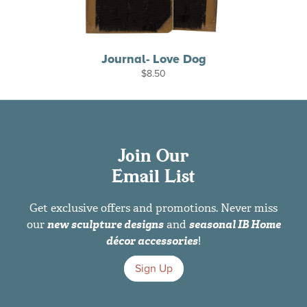
Journal- Love Dog
$
8.50
Join Our
Email List
Get exclusive offers and promotions. Never miss
our
new sculpture designs
and
seasonal IB Home
décor accessories
!
Sign Up