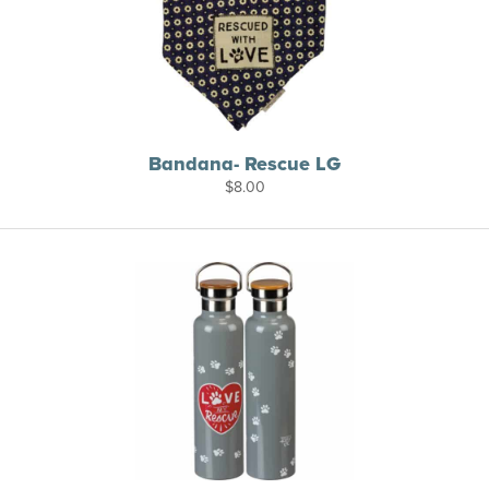
Bandana- Rescue LG
$
8.00