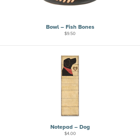
Bowl – Fish Bones
$
9.50
Notepad – Dog
$
4.00