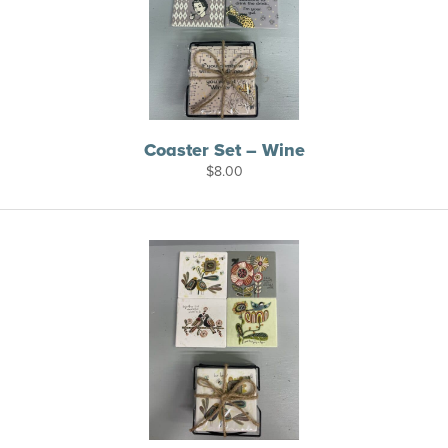
Coaster Set – Wine
$
8.00