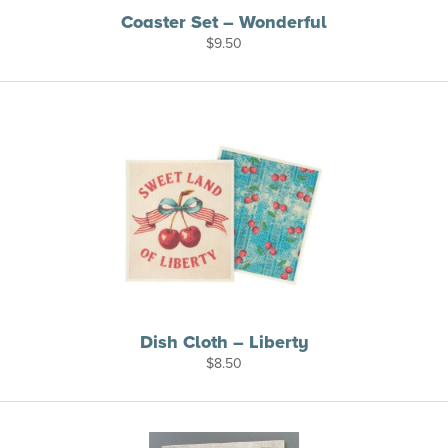
Coaster Set – Wonderful
$
9.50
Dish Cloth – Liberty
$
8.50