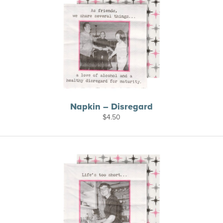
Napkin – Disregard
$
4.50