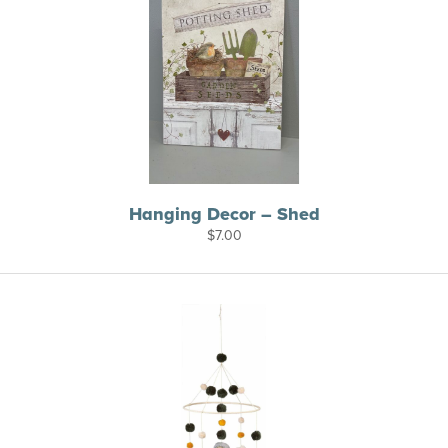
Hanging Decor – Shed
$
7.00