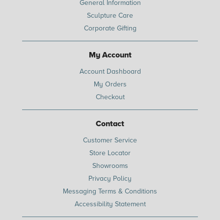
General Information
Sculpture Care
Corporate Gifting
My Account
Account Dashboard
My Orders
Checkout
Contact
Customer Service
Store Locator
Showrooms
Privacy Policy
Messaging Terms & Conditions
Accessibility Statement