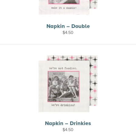
Napkin – Double
$
4.50
Napkin – Drinkies
$
4.50