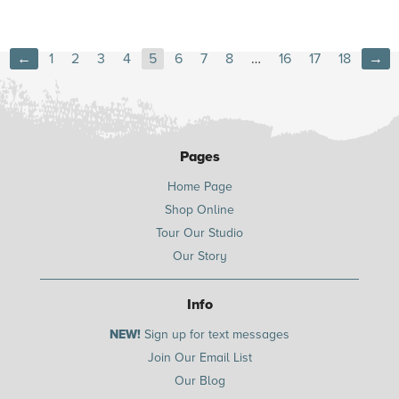
←
1
2
3
4
5
6
7
8
…
16
17
18
→
Pages
Home Page
Shop Online
Tour Our Studio
Our Story
Info
NEW!
Sign up for text messages
Join Our Email List
Our Blog