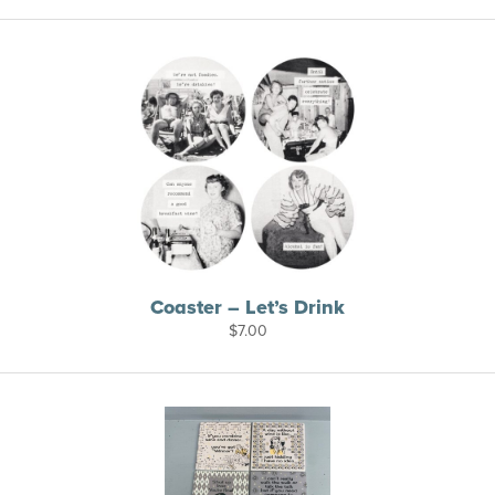
Coaster – Let’s Drink
$
7.00