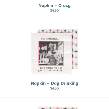
Napkin – Crazy
$
4.50
Napkin – Day Drinking
$
4.50