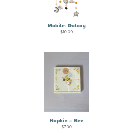
Mobile- Galaxy
$
10.00
Napkin – Bee
$
7.00