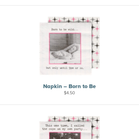
Napkin – Born to Be
$
4.50