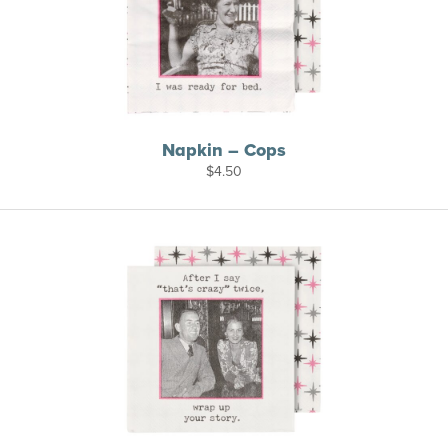
Napkin – Cops
$
4.50