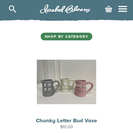
Isabel
Cart
Bloom
SHOP BY CATEGORY
Chunky Letter Bud Vase
$
10.00