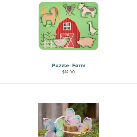
Puzzle- Farm
$
14.00