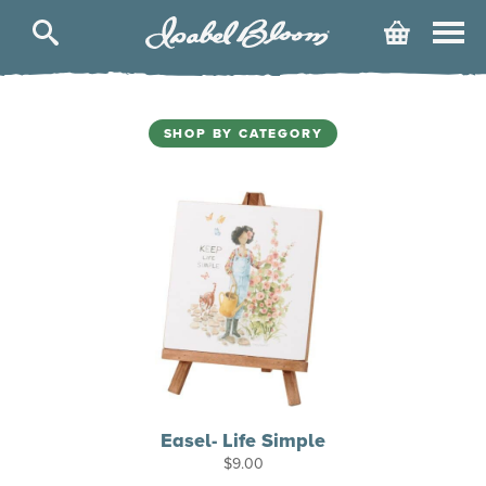
Isabel
Cart
Bloom
SHOP BY CATEGORY
Easel- Life Simple
$
9.00