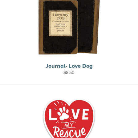
Journal- Love Dog
$
8.50