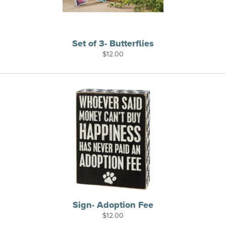
Set of 3- Butterflies
$
12.00
Sign- Adoption Fee
$
12.00