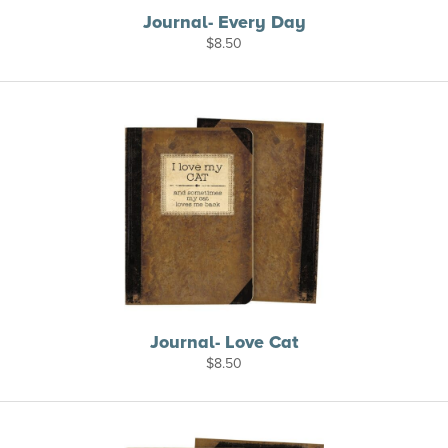
Journal- Every Day
$
8.50
Journal- Love Cat
$
8.50