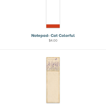
Notepad- Cat Colorful
$
4.00