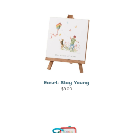
Easel- Stay Young
$
9.00