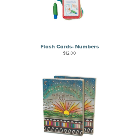
Flash Cards- Numbers
$
12.00