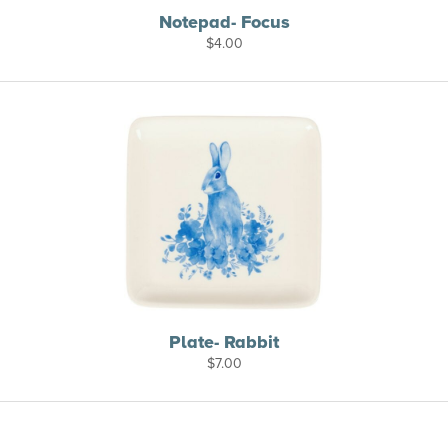
Notepad- Focus
$
4.00
Plate- Rabbit
$
7.00