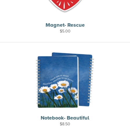
Magnet- Rescue
$
5.00
Notebook- Beautiful
$
8.50