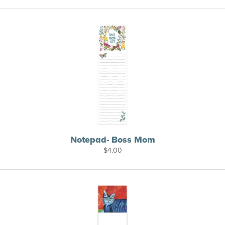
Notepad- Boss Mom
$
4.00