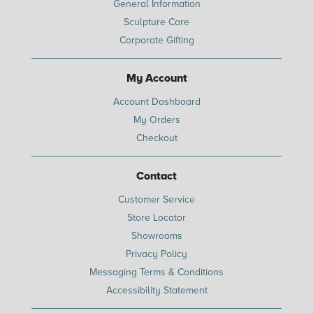
General Information
Sculpture Care
Corporate Gifting
My Account
Account Dashboard
My Orders
Checkout
Contact
Customer Service
Store Locator
Showrooms
Privacy Policy
Messaging Terms & Conditions
Accessibility Statement