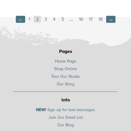
←
1
2
3
4
5
…
16
17
18
→
Pages
Home Page
Shop Online
Tour Our Studio
Our Story
Info
NEW!
Sign up for text messages
Join Our Email List
Our Blog