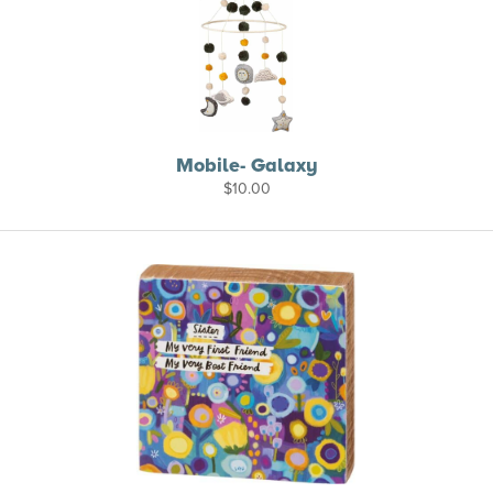
Mobile- Galaxy
$
10.00