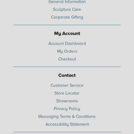
General Information
Sculpture Care
Corporate Gifting
My Account
Account Dashboard
My Orders
Checkout
Contact
Customer Service
Store Locator
Showrooms
Privacy Policy
Messaging Terms & Conditions
Accessibility Statement