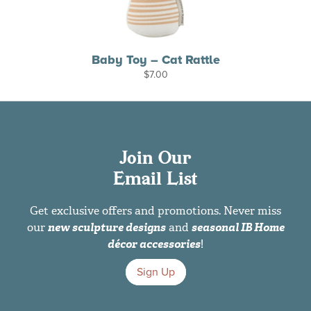
Baby Toy – Cat Rattle
$
7.00
Join Our
Email List
Get exclusive offers and promotions. Never miss
our
new sculpture designs
and
seasonal IB Home
décor accessories
!
Sign Up