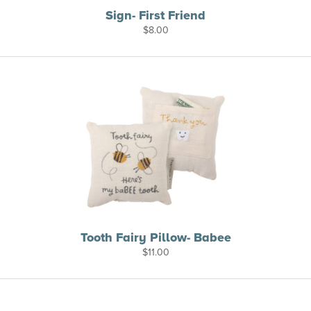
Sign- First Friend
$
8.00
Tooth Fairy Pillow- Babee
$
11.00