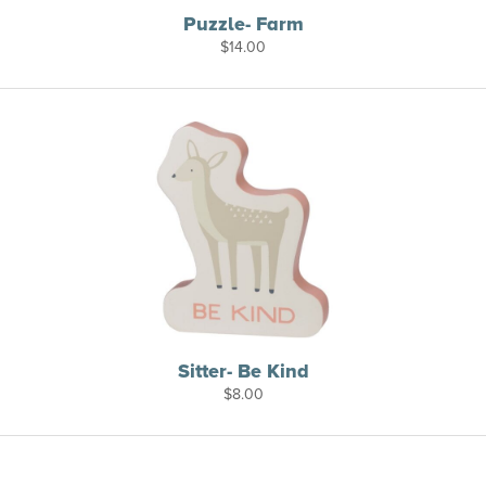
Puzzle- Farm
$
14.00
Sitter- Be Kind
$
8.00