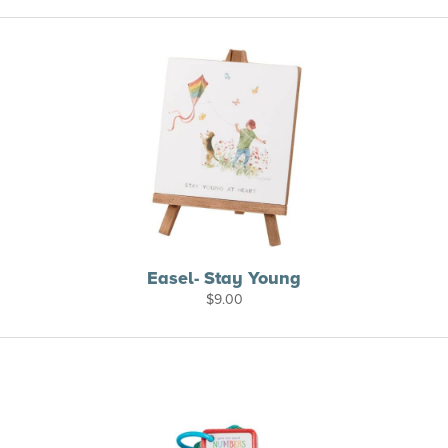
Easel- Stay Young
$
9.00