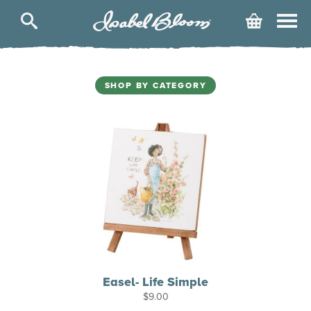
Isabel
Cart
Bloom
SHOP BY CATEGORY
Easel- Life Simple
$
9.00