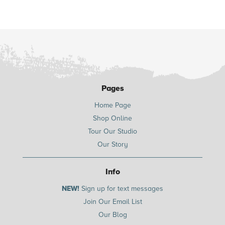
Pages
Home Page
Shop Online
Tour Our Studio
Our Story
Info
NEW!
Sign up for text messages
Join Our Email List
Our Blog