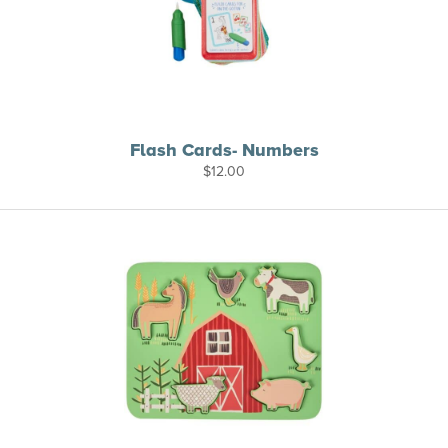
Flash Cards- Numbers
$
12.00