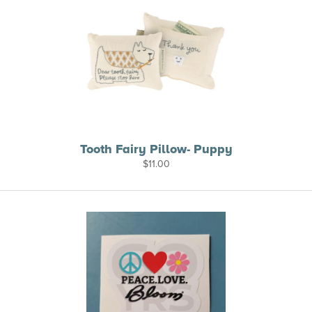
Tooth Fairy Pillow- Puppy
$
11.00