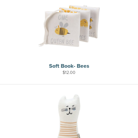
Soft Book- Bees
$
12.00