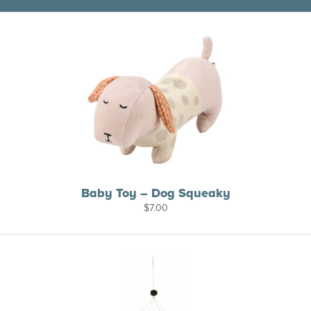
Baby Toy – Dog Squeaky
$
7.00