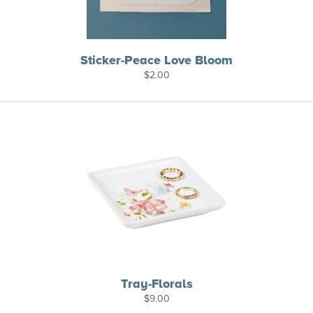
Sticker-Peace Love Bloom
$
2.00
Tray-Florals
$
9.00