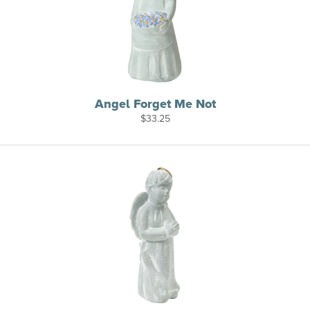
Angel Forget Me Not
$
33.25