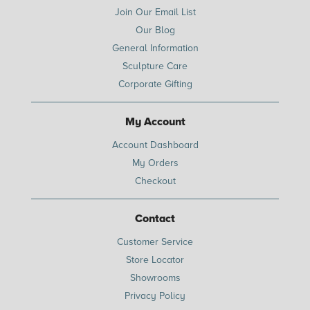
Join Our Email List
Our Blog
General Information
Sculpture Care
Corporate Gifting
My Account
Account Dashboard
My Orders
Checkout
Contact
Customer Service
Store Locator
Showrooms
Privacy Policy