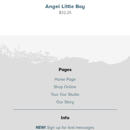
Angel Little Boy
$
32.25
Pages
Home Page
Shop Online
Tour Our Studio
Our Story
Info
NEW!
Sign up for text messages