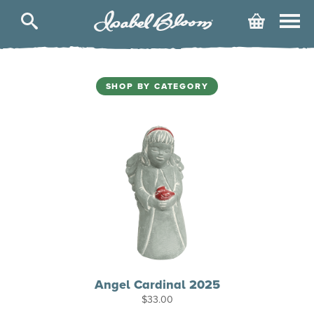
Isabel
Cart
Bloom
SHOP BY CATEGORY
Angel Cardinal 2025
$
33.00