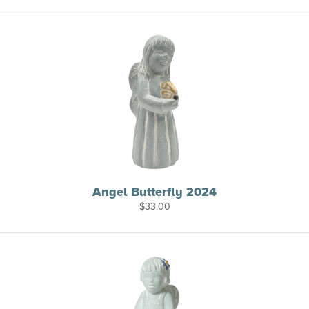
Angel Butterfly 2024
$
33.00