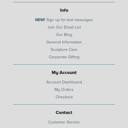
Info
NEW!
Sign up for text messages
Join Our Email List
Our Blog
General Information
Sculpture Care
Corporate Gifting
My Account
Account Dashboard
My Orders
Checkout
Contact
Customer Service