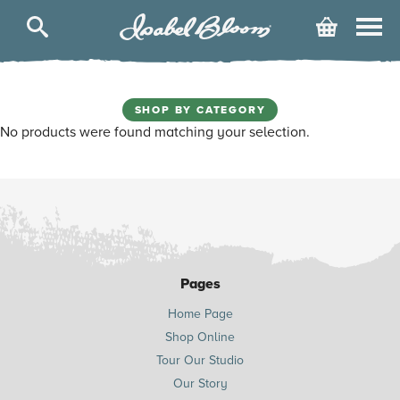
Isabel
Cart
Bloom
Skip
to
content
SHOP BY CATEGORY
No products were found matching your selection.
Pages
Home Page
Shop Online
Tour Our Studio
Our Story