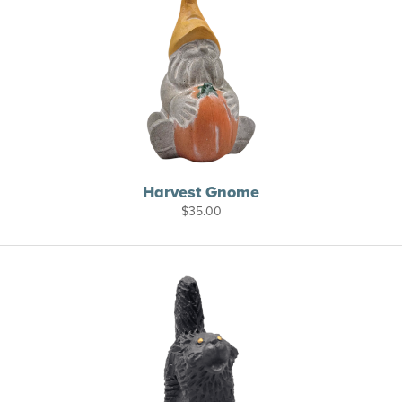
Harvest Gnome
$
35.00