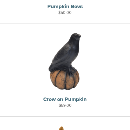
Pumpkin Bowl
$
50.00
Crow on Pumpkin
$
59.00