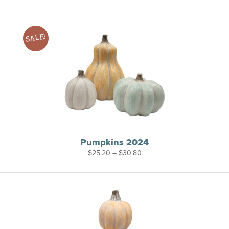
$28.00
through
$36.00
SALE!
Pumpkins 2024
Price
$
25.20
–
$
30.80
range:
$25.20
through
$30.80