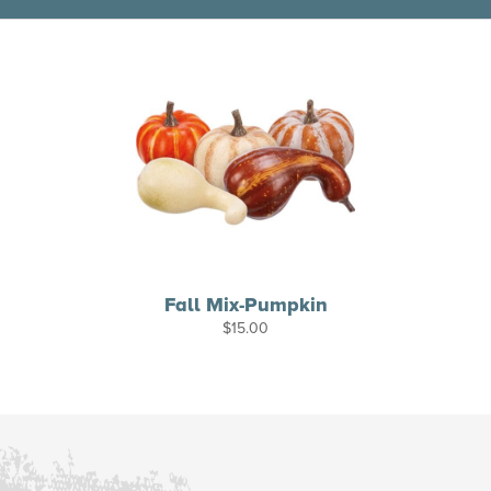
Fall Mix-Pumpkin
$
15.00