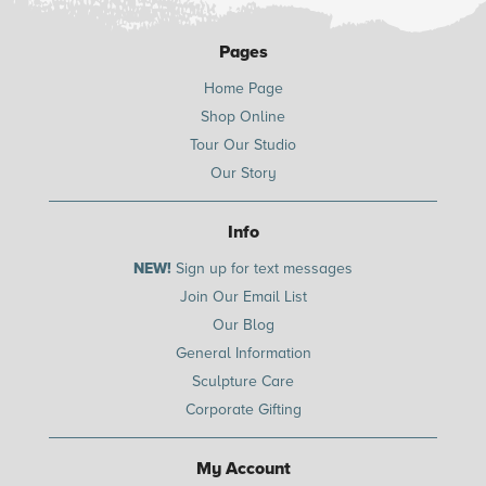
Pages
Home Page
Shop Online
Tour Our Studio
Our Story
Info
NEW!
Sign up for text messages
Join Our Email List
Our Blog
General Information
Sculpture Care
Corporate Gifting
My Account