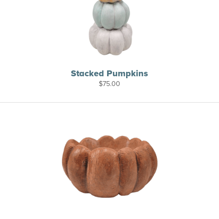
Stacked Pumpkins
$
75.00