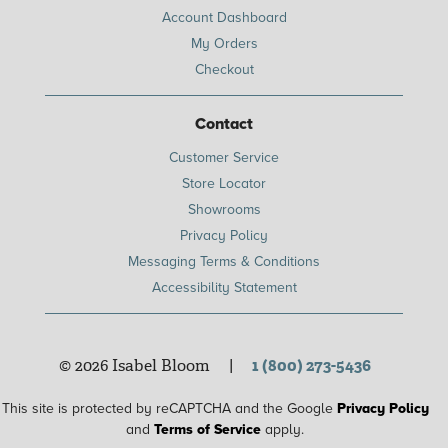
Account Dashboard
My Orders
Checkout
Contact
Customer Service
Store Locator
Showrooms
Privacy Policy
Messaging Terms & Conditions
Accessibility Statement
© 2026 Isabel Bloom
|
1 (800) 273-5436
This site is protected by reCAPTCHA and the Google
Privacy Policy
and
Terms of Service
apply.