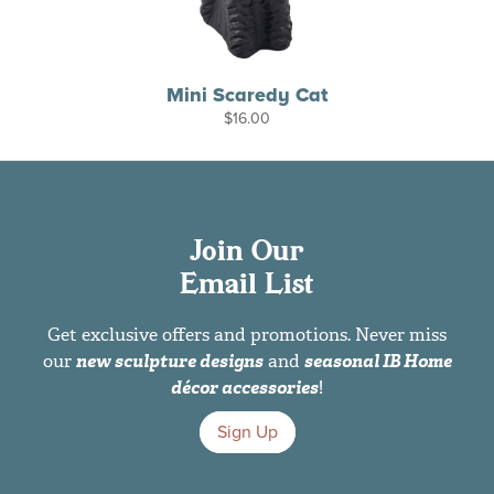
Mini Scaredy Cat
$
16.00
Join Our
Email List
Get exclusive offers and promotions. Never miss
our
new sculpture designs
and
seasonal IB Home
décor accessories
!
Sign Up