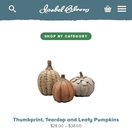
Isabel
Cart
Bloom
Skip
to
content
SHOP BY CATEGORY
Thumbprint, Teardop and Leafy Pumpkins
Price
$
28.00
–
$
36.00
range: