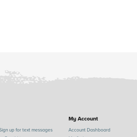
My Account
Sign up for text messages
Account Dashboard