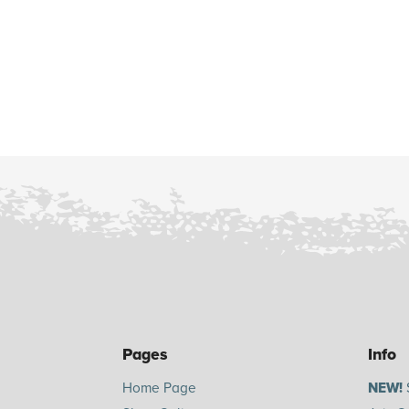
Pages
Info
Home Page
NEW!