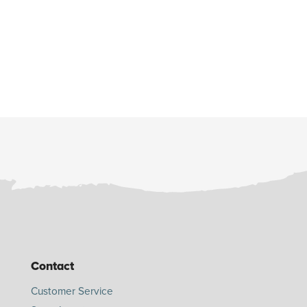
Contact
Customer Service