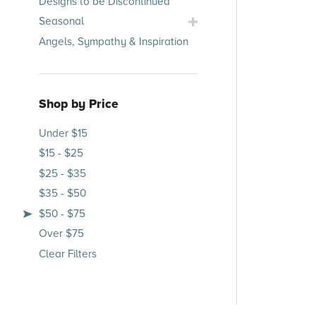
Designs to be Discontinued
Submenu
Toggle
Seasonal
Seasonal
Angels, Sympathy & Inspiration
Submenu
Shop by Price
Under $15
$15 - $25
$25 - $35
$35 - $50
$50 - $75
Over $75
Clear Filters