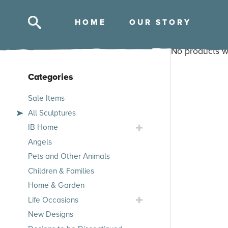
HOM
E
OUR STOR
Y
Skip
No products w
to
content
Categories
Skip
Sale Items
to
All Sculptures
products
Toggle
IB Home
IB
Angels
Home
Pets and Other Animals
Submenu
Children & Families
Home & Garden
Toggle
Life Occasions
Life
New Designs
Occasions