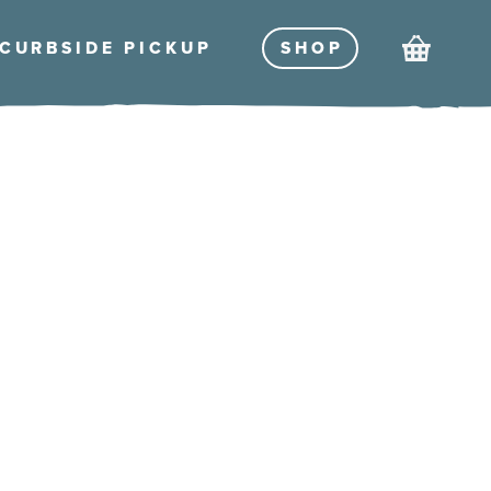
Cart
CURBSIDE PICKU
P
SHO
P