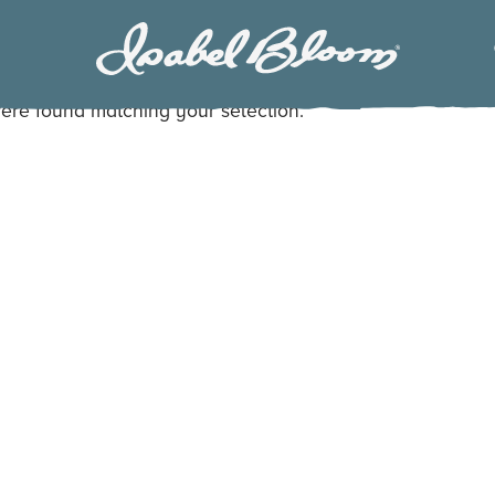
Isabel
Bloom
ere found matching your selection.