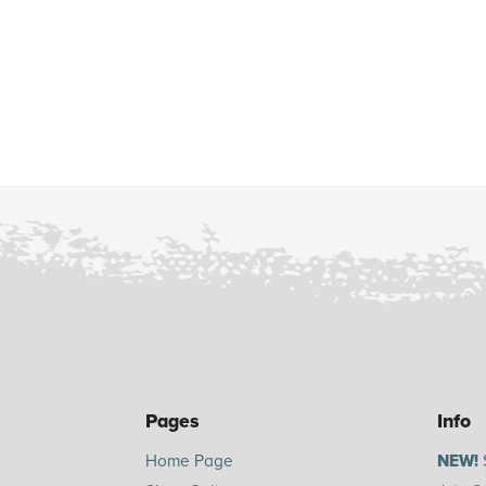
Pages
Info
Home Page
NEW!