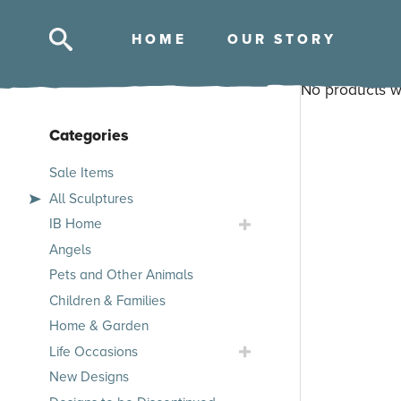
HOM
E
OUR STOR
Y
Skip
No products w
to
content
Categories
Skip
Sale Items
to
All Sculptures
products
Toggle
IB Home
IB
Angels
Home
Pets and Other Animals
Submenu
Children & Families
Home & Garden
Toggle
Life Occasions
Life
New Designs
Occasions