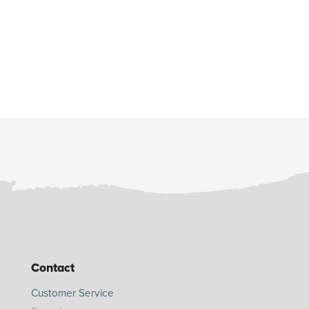
Contact
Customer Service