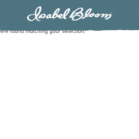
Isabel
Bloom
ere found matching your selection.