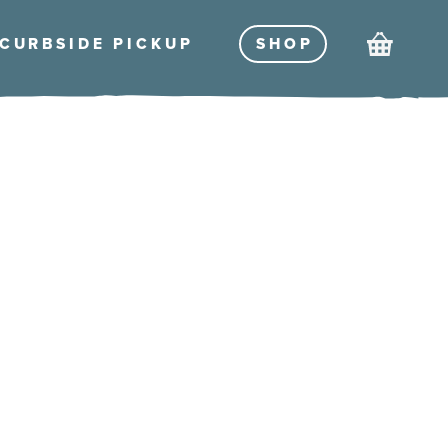
Cart
CURBSIDE PICKU
P
SHO
P