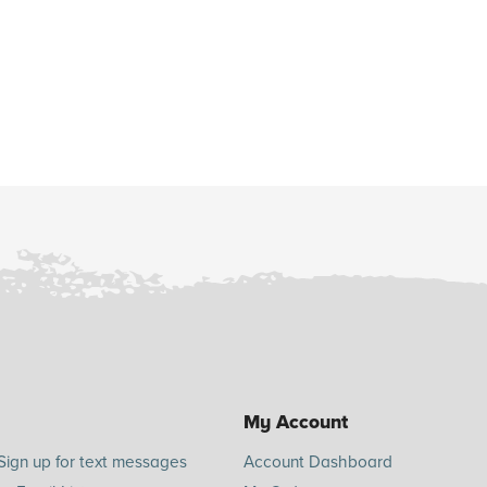
My Account
Sign up for text messages
Account Dashboard