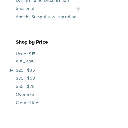
Designs to be Discontinued
Submenu
Toggle
Seasonal
Seasonal
Angels, Sympathy & Inspiration
Submenu
Shop by Price
Under $15
$15 - $25
$25 - $35
$35 - $50
$50 - $75
Over $75
Clear Filters