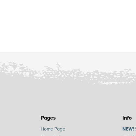
Pages
Info
Home Page
NEW!