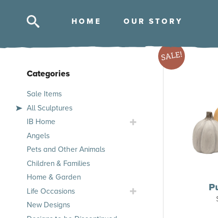
HOM
E
OUR STOR
Y
Skip
SALE!
to
content
Categories
Skip
Sale Items
to
All Sculptures
products
Toggle
IB Home
IB
Angels
Home
Pets and Other Animals
Submenu
Children & Families
Home & Garden
P
Toggle
Life Occasions
Life
New Designs
Occasions