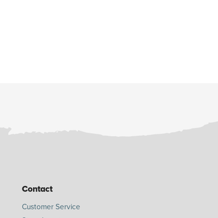
Contact
Customer Service