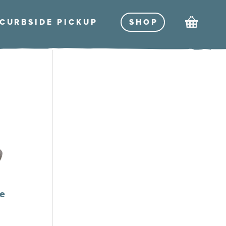
Cart
CURBSIDE PICKU
P
SHO
P
e