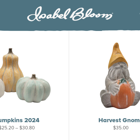
Isabel
Bloom
umpkins 2024
Harvest Gnom
Price
$
25.20
–
$
30.80
$
35.00
range:
$25.20