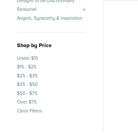
Designs to be Discontinued
Submenu
Toggle
Seasonal
Seasonal
Angels, Sympathy & Inspiration
Submenu
Shop by Price
Under $15
$15 - $25
$25 - $35
$35 - $50
$50 - $75
Over $75
Clear Filters