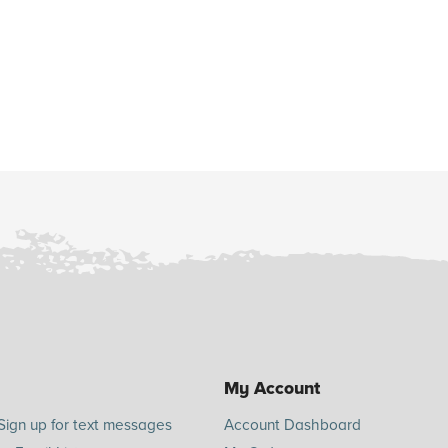
My Account
Sign up for text messages
Account Dashboard